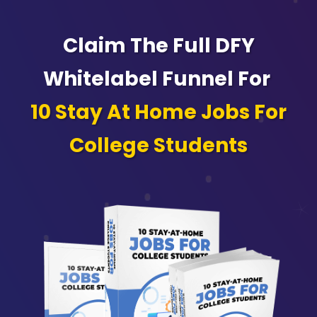
Claim The Full DFY
Whitelabel Funnel For
10 Stay At Home Jobs For
College Students