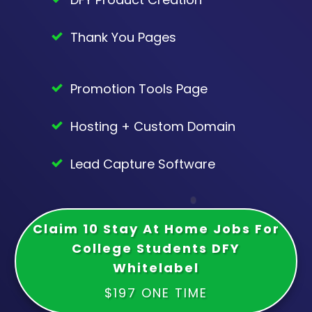
Thank You Pages
Promotion Tools Page
Hosting + Custom Domain
Lead Capture Software
Claim 10 Stay At Home Jobs For
College Students DFY
Whitelabel
$197 ONE TIME