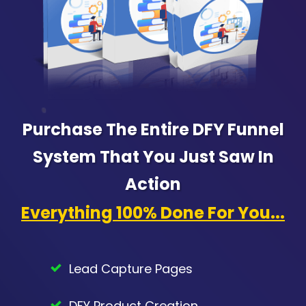
Purchase The Entire DFY Funnel
System That You Just Saw In
Action
Everything 100% Done For You...
Lead Capture Pages
DFY Product Creation