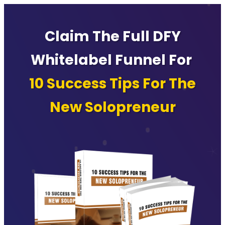
Claim The Full DFY
Whitelabel Funnel For
10 Success Tips For The
New Solopreneur