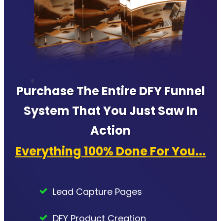
Purchase The Entire DFY Funnel
System That You Just Saw In
Action
Everything 100% Done For You...
Lead Capture Pages
DFY Product Creation