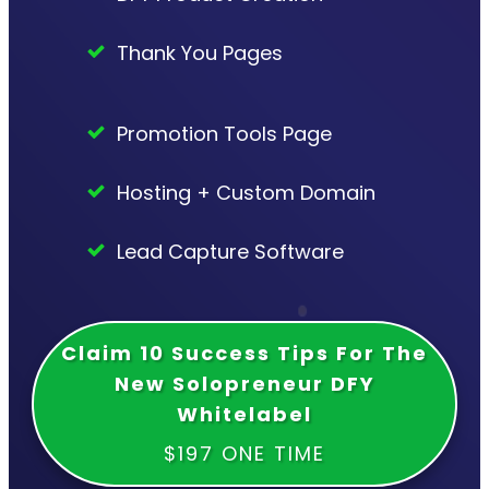
Thank You Pages
Promotion Tools Page
Hosting + Custom Domain
Lead Capture Software
Claim 10 Success Tips For The
New Solopreneur DFY
Whitelabel
$197 ONE TIME