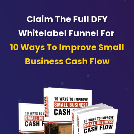
Claim The Full DFY
Whitelabel Funnel For
10 Ways To Improve Small
Business Cash Flow