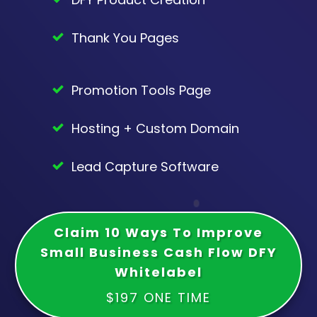
Thank You Pages
Promotion Tools Page
Hosting + Custom Domain
Lead Capture Software
Claim 10 Ways To Improve
Small Business Cash Flow DFY
Whitelabel
$197 ONE TIME