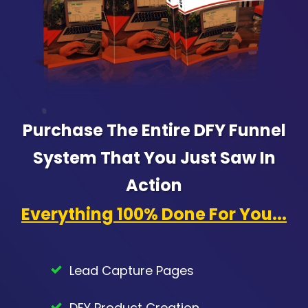
Purchase The Entire DFY Funnel
System That You Just Saw In
Action
Everything 100% Done For You...
Lead Capture Pages
DFY Product Creation