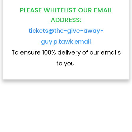
PLEASE WHITELIST OUR EMAIL
ADDRESS:
tickets@the-give-away-
guy.p.tawk.email
To ensure 100% delivery of our emails
to you.