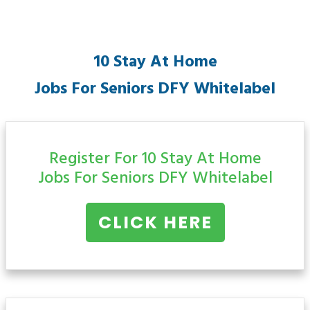
10 Stay At Home
Jobs For Seniors
DFY Whitelabel
Register For 10 Stay At Home
Jobs For Seniors
DFY Whitelabel
CLICK HERE