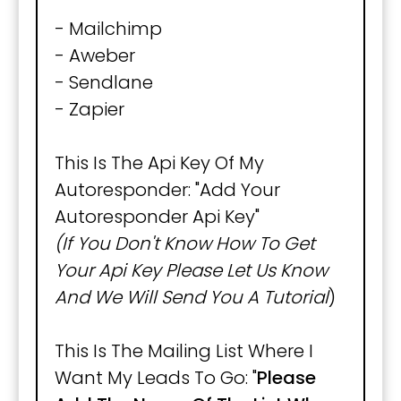
- Mailchimp
- Aweber
- Sendlane
- Zapier
This Is The Api Key Of My
Autoresponder: "Add Your
Autoresponder Api Key"
(If You Don't Know How To Get
Your Api Key Please Let Us Know
And We Will Send You A Tutorial
)
This Is The Mailing List Where I
Want My Leads To Go: "
Please