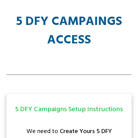
5 DFY CAMPAINGS
ACCESS
5 DFY Campaigns Setup Instructions
We need to
Create Yours 5 DFY