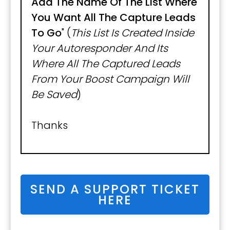
Add The Name Of The List Where
You Want All The Capture Leads
To Go
" (
This List Is Created Inside
Your Autoresponder And Its
Where All The Captured Leads
From Your Boost Campaign Will
Be Saved
)
Thanks
SEND A SUPPORT TICKET
HERE