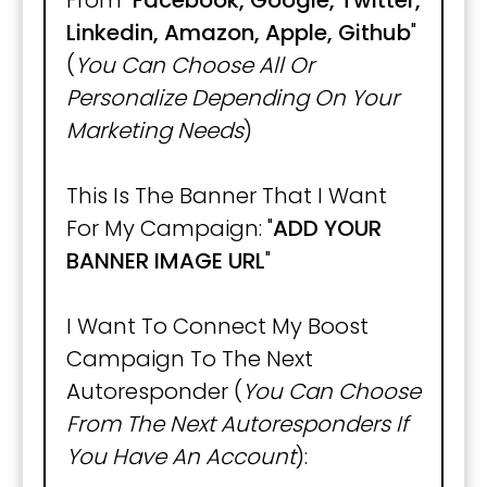
From "
Facebook, Google, Twitter,
Linkedin, Amazon, Apple, Github
"
(
You Can Choose All Or
Personalize Depending On Your
Marketing Needs
)
This Is The Banner That I Want
For My Campaign: "
ADD YOUR
BANNER IMAGE URL
"
I Want To Connect My Boost
Campaign To The Next
Autoresponder (
You Can Choose
From The Next Autoresponders If
You Have An Account
):