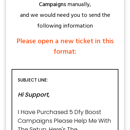
Campaigns
manually,
and we would need you to send the
following information
Please open a new ticket in this
format:
SUBJECT LINE:
Hi Support,
I Have Purchased 5 Dfy Boost
Campaigns Please Help Me With
The Setup, Here's The