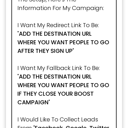
Information For My Campaign:
I Want My Redirect Link To Be:
"
ADD THE DESTINATION URL
WHERE YOU WANT PEOPLE TO GO
AFTER THEY SIGN UP
"
I Want My Fallback Link To Be:
"
ADD THE DESTINATION URL
WHERE YOU WANT PEOPLE TO GO
IF THEY CLOSE YOUR BOOST
CAMPAIGN
"
I Would Like To Collect Leads