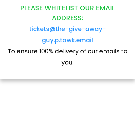
PLEASE WHITELIST OUR EMAIL
ADDRESS:
tickets@the-give-away-
guy.p.tawk.email
To ensure 100% delivery of our emails to
you.