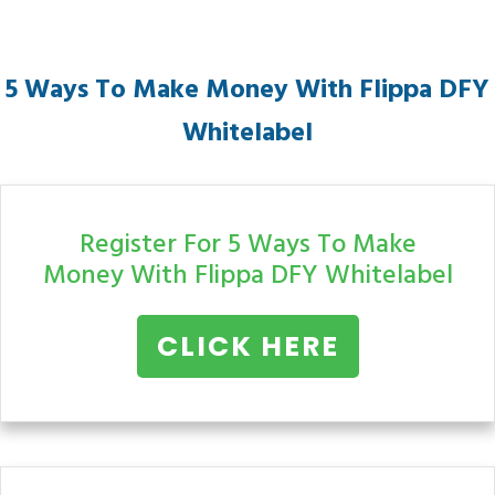
5 Ways To Make Money With Flippa
DFY
Whitelabel
Register For 5 Ways To Make
Money With Flippa
DFY Whitelabel
CLICK HERE