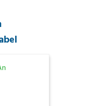
n
abel
An