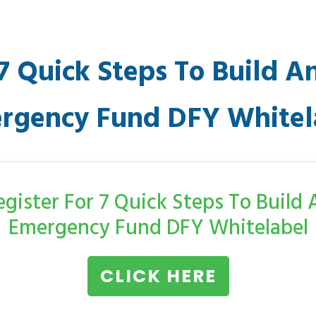
7 Quick Steps To Build A
rgency Fund DFY Whitel
egister For 7 Quick Steps To Build 
Emergency Fund DFY Whitelabel
CLICK HERE