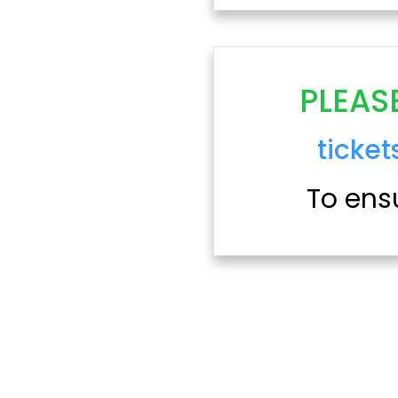
PLEAS
ticke
To ensu