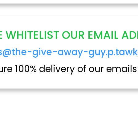
E WHITELIST OUR EMAIL AD
ts@the-give-away-guy.p.tawk
re 100% delivery of our emails