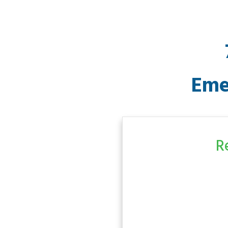
Eme
R