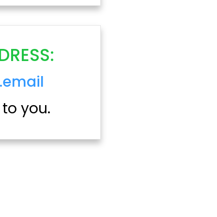
DRESS:
.email
 to you.