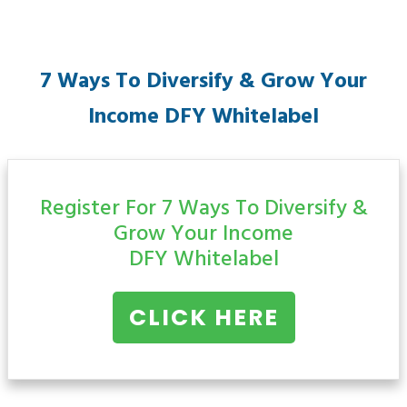
7 Ways To Diversify & Grow Your
Income
DFY Whitelabel
Register For 7 Ways To Diversify &
Grow Your Income
DFY Whitelabel
CLICK HERE