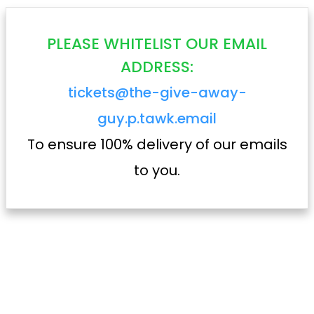
PLEASE WHITELIST OUR EMAIL
ADDRESS:
tickets@the-give-away-
guy.p.tawk.email
To ensure 100% delivery of our emails
to you.