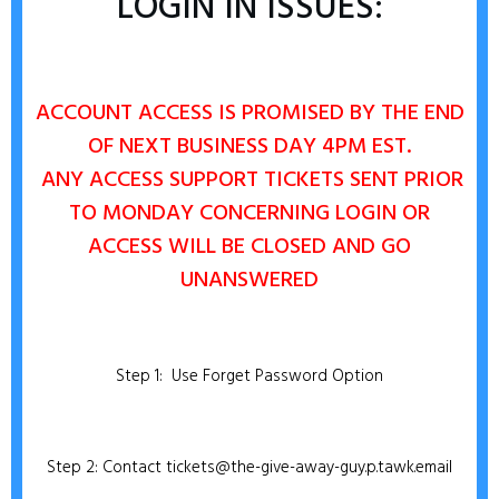
LOGIN IN ISSUES:
ACCOUNT ACCESS IS PROMISED BY THE END
OF NEXT BUSINESS DAY 4PM EST.
ANY
ACCESS SUPPORT TICKETS SENT PRIOR
TO MONDAY CONCERNING LOGIN OR
ACCESS WILL BE CLOSED AND GO
UNANSWERED
Step 1: Use Forget Password Option
Step 2: Contact tickets@the-give-away-guy.p.tawk.email