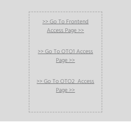
>> Go To Frontend
Access Page >>
>> Go To OTO1 Access
Page >>
>> Go To OTO2 Access
Page >>