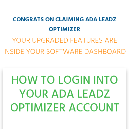
CONGRATS ON CLAIMING ADA LEADZ
OPTIMIZER
YOUR UPGRADED FEATURES ARE
INSIDE YOUR SOFTWARE DASHBOARD
HOW TO LOGIN INTO
YOUR ADA LEADZ
OPTIMIZER
ACCOUNT