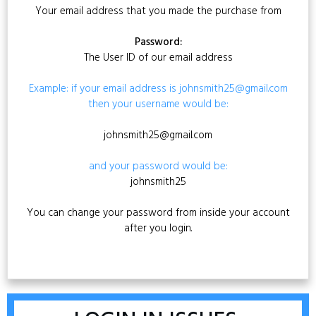
Your email address that you made the purchase from
Password:
The User ID of our email address
Example: if your email address is johnsmith25@gmail.com
then your username would be:
johnsmith25@gmail.com
and your password would be:
johnsmith25
You can change your password from inside your account
after you login.