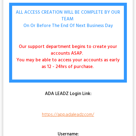
ALL ACCESS CREATION WILL BE COMPLETE BY OUR
TEAM
On Or Before The End Of Next Business Day
Our support department begins to create your
accounts ASAP.
You may be able to access your accounts as early
as 12 - 24hrs of purchase.
ADA LEADZ Login Link:
https://app.adaleadz.com/
Username: