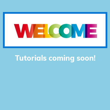
Tutorials coming soon!