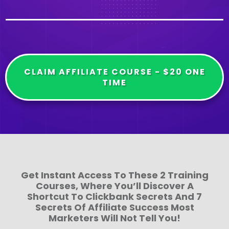
CLAIM AFFILIATE COURSE - $20 ONE
TIME
Get Instant Access To These 2 Training
Courses, Where You’ll Discover A
Shortcut To Clickbank Secrets And 7
Secrets Of Affiliate Success Most
Marketers Will Not Tell You!