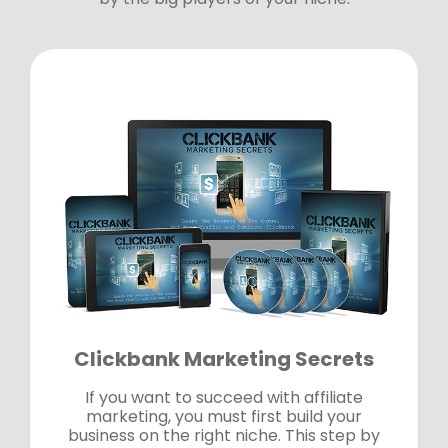
Clickbank Marketing Secrets
If you want to succeed with affiliate
marketing, you must first build your
business on the right niche. This step by