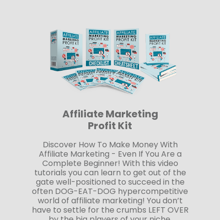
Affiliate Marketing
Profit Kit
Discover How To Make Money With
Affiliate Marketing - Even If You Are a
Complete Beginner! With this video
tutorials you can learn to get out of the
gate well-positioned to succeed in the
often DOG-EAT-DOG hypercompetitive
world of affiliate marketing! You don’t
have to settle for the crumbs LEFT OVER
by the big players of your niche.