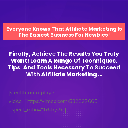
Everyone Knows That Affiliate Marketing Is
The Easiest Business For Newbies!
Finally, Achieve The Results You Truly
Want! Learn A Range Of Techniques,
Tips, And Tools Necessary To Succeed
With Affiliate Marketing ...
[stealth-auto-player
video=”https://vimeo.com/532827665″
aspect_ratio=”16-by-9″]