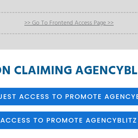
>> Go To Frontend Access Page >>
ON
CLAIMING
AGENCYBLI
UEST ACCESS TO PROMOTE AGENCYB
 ACCESS TO PROMOTE AGENCYBLITZ 