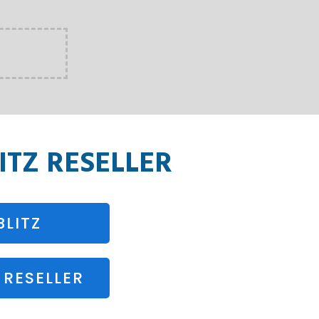
TZ RESELLER
LITZ
RESELLER