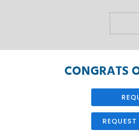
CONGRATS 
REQ
REQUEST