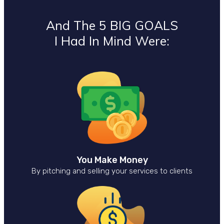
And The 5 BIG GOALS
I Had In Mind Were:
You Make Money
By pitching and selling your services to clients