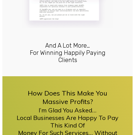
And A Lot More…
For Winning Happily Paying
Clients
How Does This Make You
Massive Profits?
I’m Glad You Asked…
Local Businesses Are Happy To Pay
This Kind Of
Money For Such Services… Without