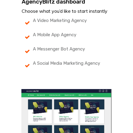
AgencyBlitz dashboard
Choose what you’d like to start instantly
A Video Marketing Agency
A Mobile App Agency
A Messenger Bot Agency
A Social Media Marketing Agency