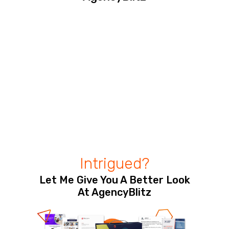
Intrigued?
Let Me Give You A Better Look
At AgencyBlitz