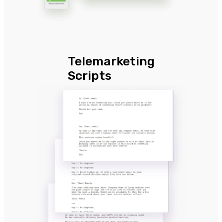
Telemarketing
Scripts