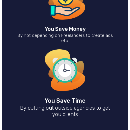
You Save Money
By not depending on Freelancers to create ads
etc.
You Save Time
By cutting out outside agencies to get
you clients