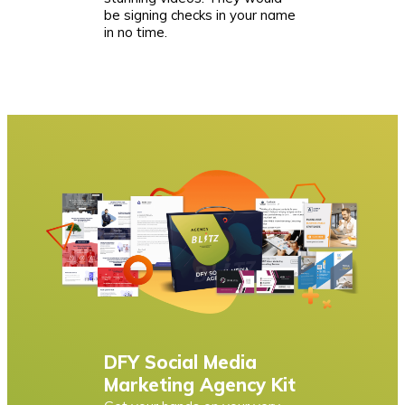
be signing checks in your name
in no time.
DFY Social Media
Marketing Agency Kit