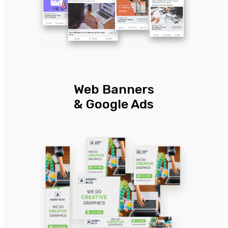
Web Banners
& Google Ads