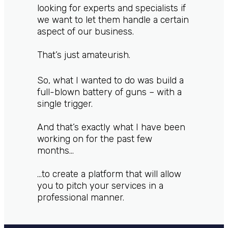
looking for experts and specialists if
we want to let them handle a certain
aspect of our business.
That’s just amateurish.
So, what I wanted to do was build a
full-blown battery of guns – with a
single trigger.
And that’s exactly what I have been
working on for the past few
months…
…to create a platform that will allow
you to pitch your services in a
professional manner.