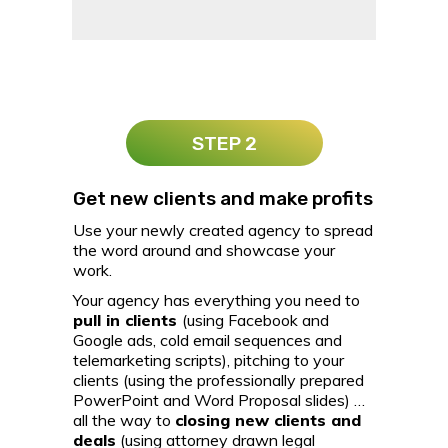
STEP 2
Get new clients and make profits
Use your newly created agency to spread
the word around and showcase your
work.
Your agency has everything you need to
pull in clients
(using Facebook and
Google ads, cold email sequences and
telemarketing scripts), pitching to your
clients (using the professionally prepared
PowerPoint and Word Proposal slides) …
all the way to
closing new clients and
deals
(using attorney drawn legal