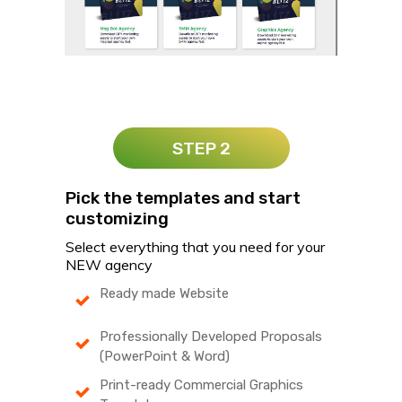
STEP 2
Pick the templates and start
customizing
Select everything that you need for your
NEW agency
Ready made Website
Professionally Developed Proposals
(PowerPoint & Word)
Print-ready Commercial Graphics