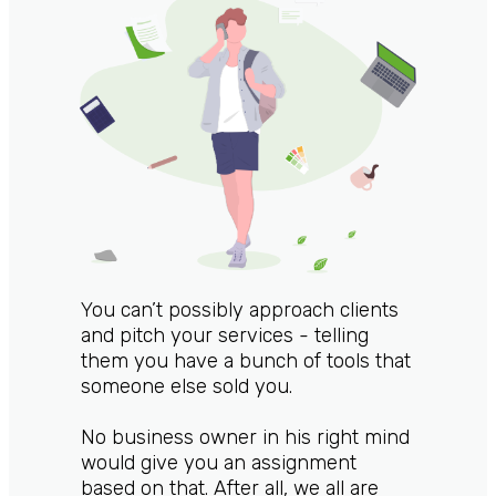
You can’t possibly approach clients
and pitch your services - telling
them you have a bunch of tools that
someone else sold you.
No business owner in his right mind
would give you an assignment
based on that. After all, we all are