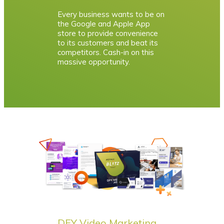
Every business wants to be on
the Google and Apple App
store to provide convenience
to its customers and beat its
competitors. Cash-in on this
massive opportunity.
DFY Video Marketing