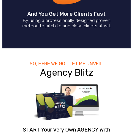
And You Get More Clients Fast
By using a professionally designed proven
method to pitch to and close clients at will.
SO, HERE WE GO… LET ME UNVEIL:
Agency Blitz
START Your Very Own AGENCY With