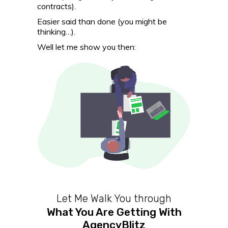
contracts).
Easier said than done (you might be
thinking…).
Well let me show you then:
Let Me Walk You through
What You Are Getting With
AgencyBlitz