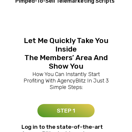
Pimped-To-Sell Telemarketing Scripts
Let Me Quickly Take You
Inside
The Members’ Area And
Show You
How You Can Instantly Start
Profiting With AgencyBlitz In Just 3
Simple Steps:
STEP 1
Log in to the state-of-the-art