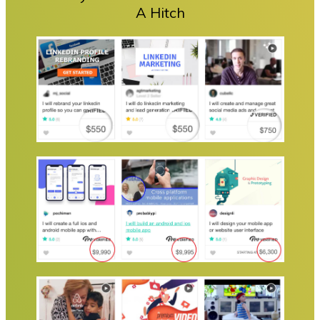
A Hitch