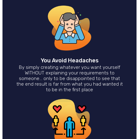
You Avoid Headaches
By simply creating whatever you want yourself
WITHOUT explaining your requirements to
someone… only to be disappointed to see that
the end result is far from what you had wanted it
to be in the first place