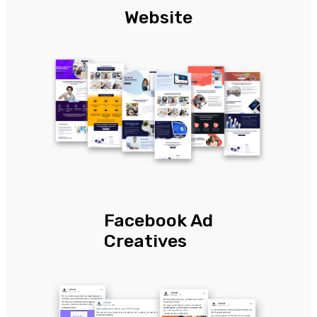
Website
Facebook Ad
Creatives