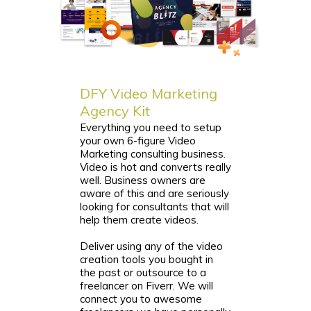
DFY Video Marketing
Agency Kit
Everything you need to setup
your own 6-figure Video
Marketing consulting business.
Video is hot and converts really
well. Business owners are
aware of this and are seriously
looking for consultants that will
help them create videos.
Deliver using any of the video
creation tools you bought in
the past or outsource to a
freelancer on Fiverr. We will
connect you to awesome