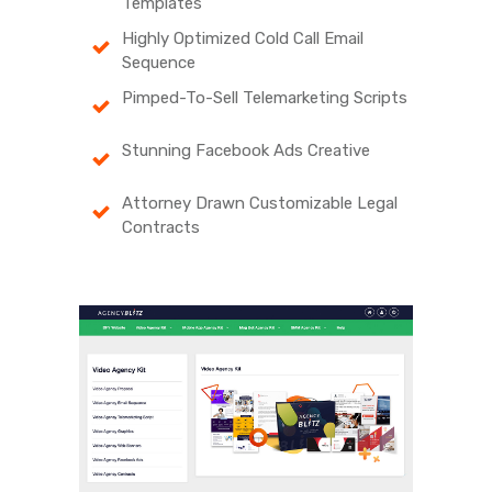
Templates
Highly Optimized Cold Call Email
Sequence
Pimped-To-Sell Telemarketing Scripts
Stunning Facebook Ads Creative
Attorney Drawn Customizable Legal
Contracts