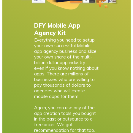
DFY Mobile App
Agency Kit
Everything you need to setup
your own successful Mobile
app agency business and slice
your own share of the multi-
billion-dollar app industry…
even if you know nothing about
apps. There are millions of
businesses who are willing to
pay thousands of dollars to
agencies who will create
mobile apps for them.
Again, you can use any of the
app creation tools you bought
in the past or outsource to a
freelancer. We got
recommendation for that too.