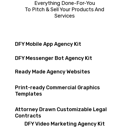
Everything Done-For-You
To Pitch & Sell Your Products And
Services
DFY Mobile App Agency Kit
DFY Messenger Bot Agency Kit
Ready Made Agency Websites
Print-ready Commercial Graphics
Templates
Attorney Drawn Customizable Legal
Contracts
DFY Video Marketing Agency Kit