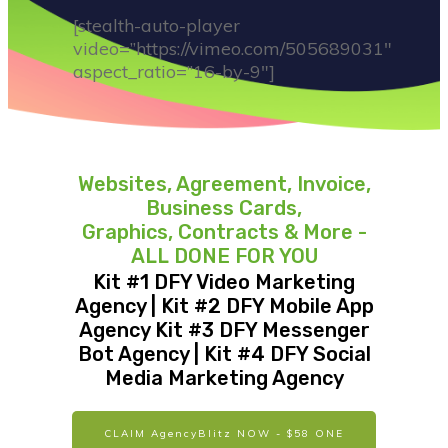
[stealth-auto-player
video=”https://vimeo.com/505689031″
aspect_ratio=”16-by-9″]
Websites, Agreement, Invoice,
Business Cards,
Graphics, Contracts & More -
ALL DONE FOR YOU
Kit #1 DFY Video Marketing
Agency | Kit #2 DFY Mobile App
Agency Kit #3 DFY Messenger
Bot Agency | Kit #4 DFY Social
Media Marketing Agency
CLAIM AgencyBlitz NOW - $58 ONE