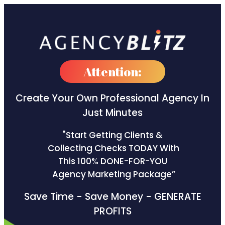
Attention:
Create Your Own Professional
Agency In
Just Minutes
"Start Getting Clients &
Collecting Checks TODAY With
This 100% DONE-FOR-YOU
Agency Marketing Package”
Save Time - Save Money - GENERATE
PROFITS