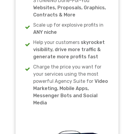
STUNNING Done-For-You
Websites, Proposals, Graphics,
Contracts & More
Scale up for explosive profits in
ANY niche
Help your customers
skyrocket
visibility, drive more traffic &
generate more profits fast
Charge the price you want for
your services using the most
powerful Agency Suite for
Video
Marketing, Mobile Apps,
Messenger Bots and Social
Media