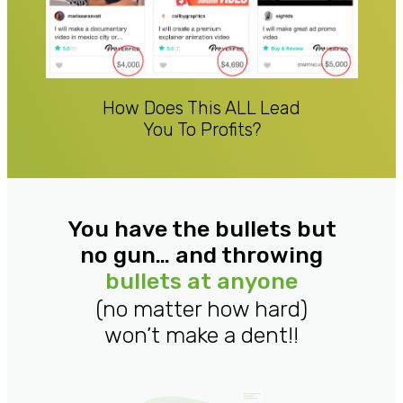
How Does This ALL Lead
You To Profits?
You have the bullets but
no gun… and throwing
bullets at anyone
(no matter how hard)
won’t make a dent!!