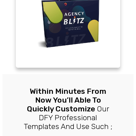
Within Minutes From
Now You’ll Able To
Quickly Customize
Our
DFY Professional
Templates And Use Such ;