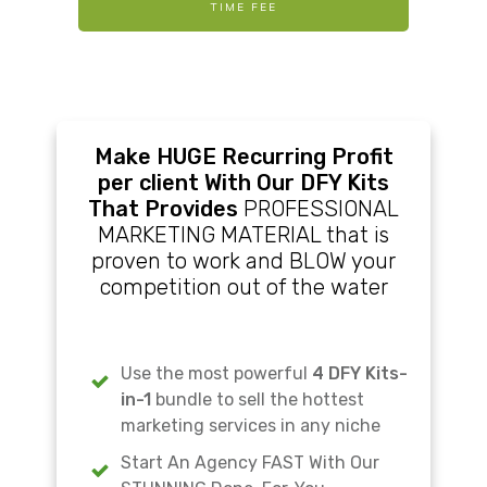
TIME FEE
Make HUGE Recurring Profit
per client With Our DFY Kits
That Provides
PROFESSIONAL
MARKETING MATERIAL that is
proven to work and BLOW your
competition out of the water
Use the most powerful
4 DFY Kits-
in-1
bundle to sell the hottest
marketing services in any niche
Start An Agency FAST With Our