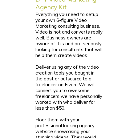
Agency Kit
Everything you need to setup
your own 6-figure Video
Marketing consulting business.
Video is hot and converts really
well. Business owners are
aware of this and are seriously
looking for consultants that will
help them create videos.
Deliver using any of the video
creation tools you bought in
the past or outsource to a
freelancer on Fiverr. We will
connect you to awesome
freelancers we have personally
worked with who deliver for
less than $50.
Floor them with your
professional looking agency
website showcasing your
stunning videos. They would