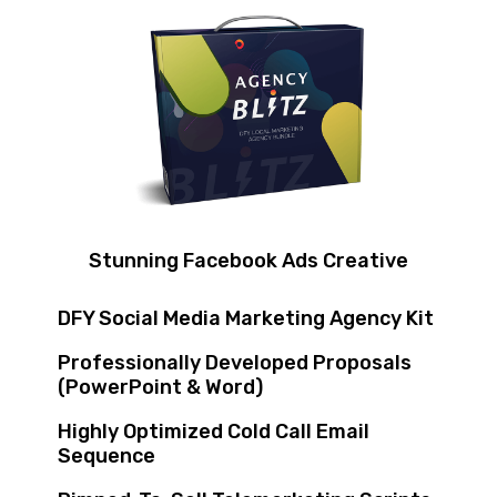
Stunning Facebook Ads Creative
DFY Social Media Marketing Agency Kit
Professionally Developed Proposals
(PowerPoint & Word)
Highly Optimized Cold Call Email
Sequence