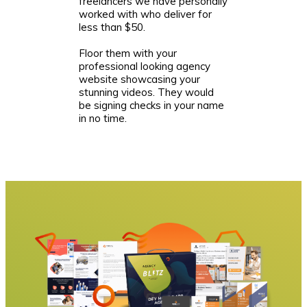
freelancers we have personally
worked with who deliver for
less than $50.
Floor them with your
professional looking agency
website showcasing your
stunning videos. They would
be signing checks in your name
in no time.