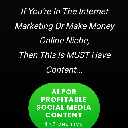
If You're In The Internet
Marketing Or Make Money
Online Niche,
Then This Is MUST Have
Content...
AI FOR
PROFITABLE
SOCIAL MEDIA
CONTENT
$47 ONE TIME