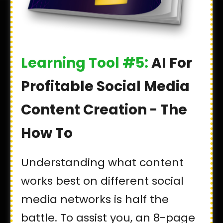
Learning Tool #5:
AI For
Profitable Social Media
Content Creation - The
How To
Understanding what content
works best on different social
media networks is half the
battle. To assist you, an 8-page