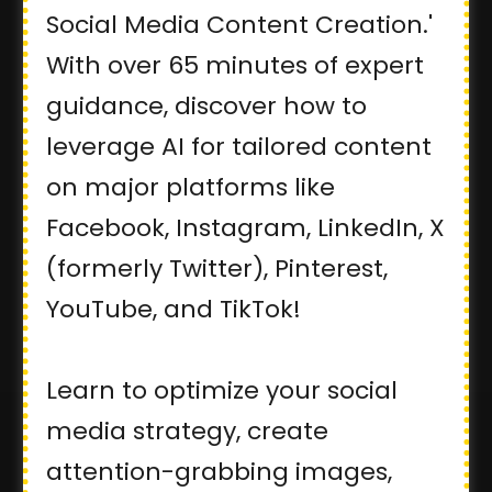
Social Media Content Creation.'
With over 65 minutes of expert
guidance, discover how to
leverage AI for tailored content
on major platforms like
Facebook, Instagram, LinkedIn, X
(formerly Twitter), Pinterest,
YouTube, and TikTok!
Learn to optimize your social
media strategy, create
attention-grabbing images,