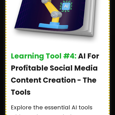
Learning Tool #4:
AI For
Profitable Social Media
Content Creation - The
Tools
Explore the essential AI tools