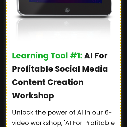
Learning Tool #1:
AI For
Profitable Social Media
Content Creation
Workshop
Unlock the power of AI in our 6-
video workshop, 'AI For Profitable