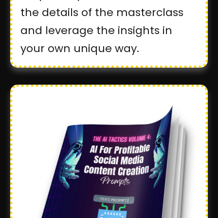
the details of the masterclass
and leverage the insights in
your own unique way.