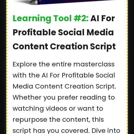
Learning Tool #2:
AI For
Profitable Social Media
Content Creation Script
Explore the entire masterclass
with the AI For Profitable Social
Media Content Creation Script.
Whether you prefer reading to
watching videos or want to
repurpose the content, this
script has you covered. Dive into