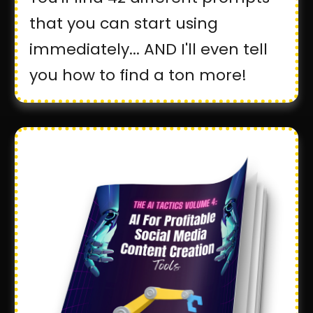
that you can start using
immediately... AND I'll even tell
you how to find a ton more!