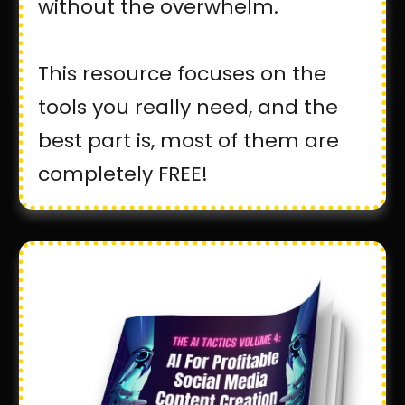
without the overwhelm.
This resource focuses on the
tools you really need, and the
best part is, most of them are
completely FREE!