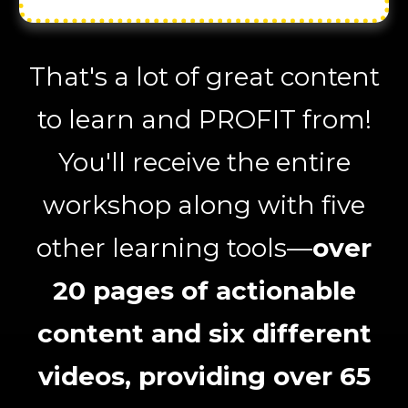
That's a lot of great content
to learn and PROFIT from!
You'll receive the entire
workshop along with five
other learning tools—
over
20 pages of actionable
content and six different
videos, providing over 65