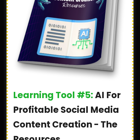
Learning Tool #5:
AI For
Profitable Social Media
Content Creation - The
Resources