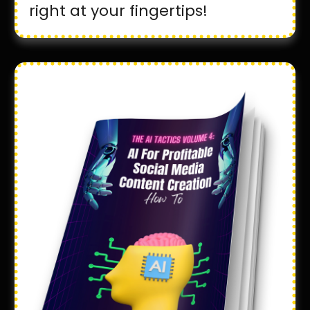
right at your fingertips!