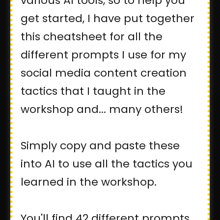
various AI tools, so to help you
get started, I have put together
this cheatsheet for all the
different prompts I use for my
social media content creation
tactics that I taught in the
workshop and... many others!
Simply copy and paste these
into AI to use all the tactics you
learned in the workshop.
You'll find 42 different prompts