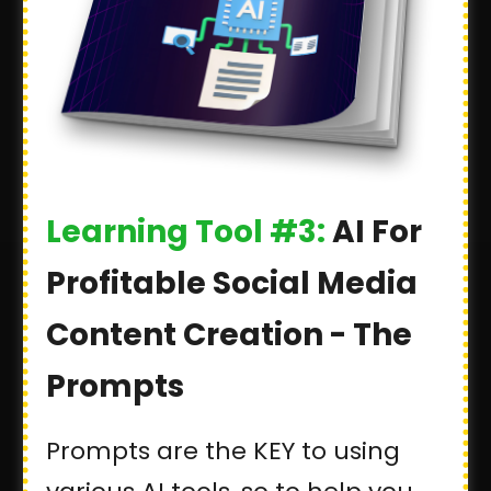
Learning Tool #3:
AI For
Profitable Social Media
Content Creation - The
Prompts
Prompts are the KEY to using