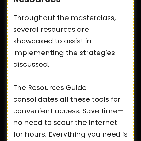
Throughout the masterclass,
several resources are
showcased to assist in
implementing the strategies
discussed.
The Resources Guide
consolidates all these tools for
convenient access. Save time—
no need to scour the internet
for hours. Everything you need is