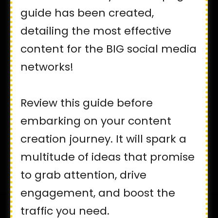
guide has been created,
detailing the most effective
content for the BIG social media
networks!
Review this guide before
embarking on your content
creation journey. It will spark a
multitude of ideas that promise
to grab attention, drive
engagement, and boost the
traffic you need.