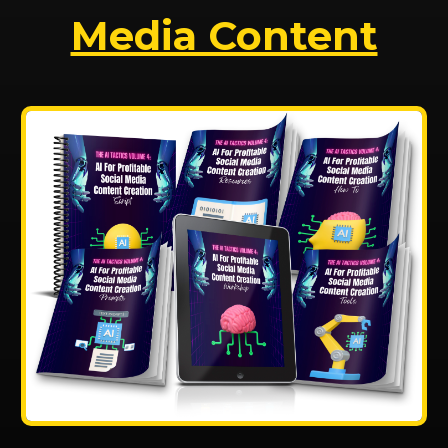
Media Content