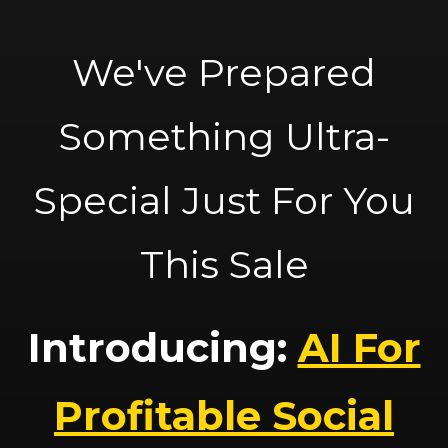
We've Prepared
Something Ultra-
Special Just For You
This Sale
Introducing:
AI For
Profitable Social