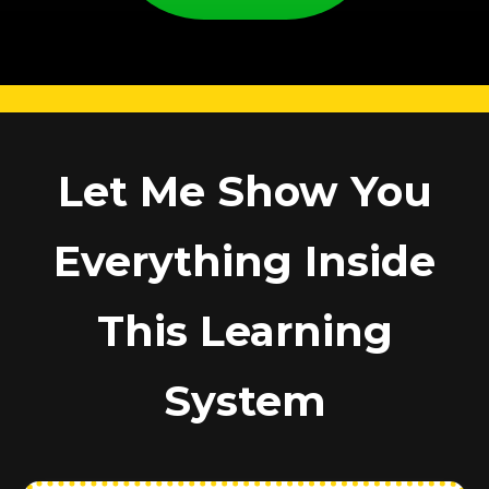
Let Me Show You
Everything Inside
This Learning
System