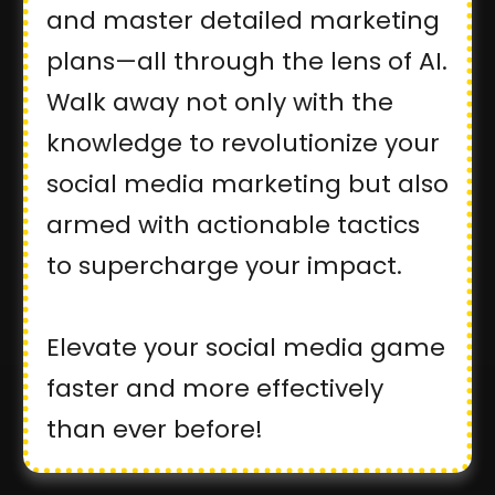
and master detailed marketing
plans—all through the lens of AI.
Walk away not only with the
knowledge to revolutionize your
social media marketing but also
armed with actionable tactics
to supercharge your impact.
Elevate your social media game
faster and more effectively
than ever before!