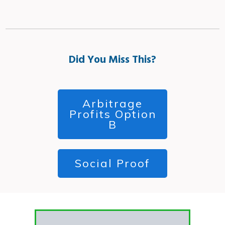
Did You Miss This?
Arbitrage
Profits Option
B
Social Proof