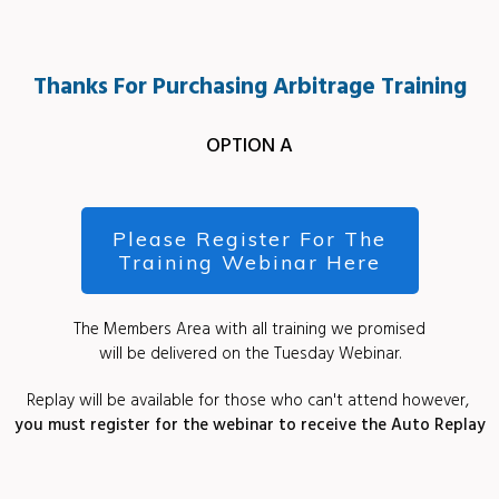
Thanks For Purchasing Arbitrage Training
OPTION A
Please Register For The
Training Webinar Here
The Members Area with all training we promised
will be delivered on the Tuesday Webinar.
Replay will be available for those who can't attend however,
you must register for the webinar to receive the Auto Replay