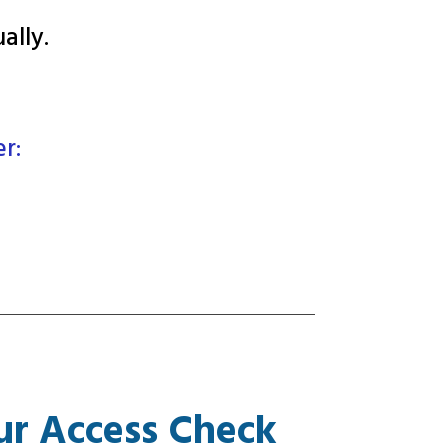
ally
.
er:
ur Access Check