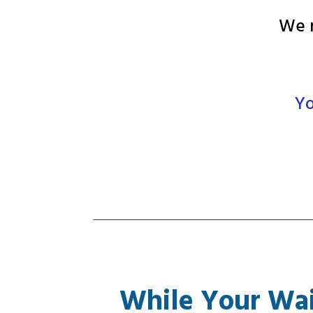
We n
Yo
While Your Wai