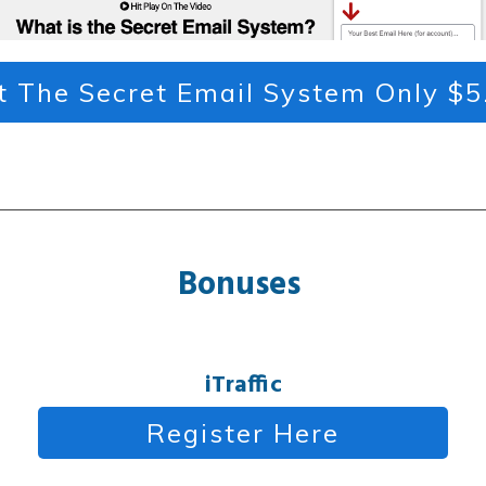
t The Secret Email System Only $5
Bonuses
iTraffic
Register Here