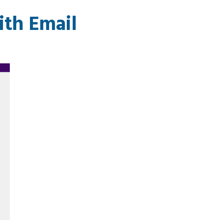
th Email