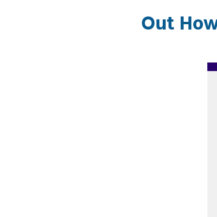
Out How