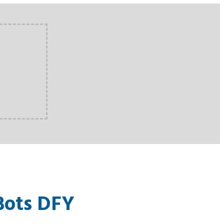
Bots DFY