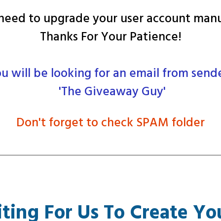
eed to upgrade your user account manu
Thanks For Your Patience!
u will be looking for an email from send
'The Giveaway Guy'
Don't forget to check SPAM folder
ting For Us To Create Yo