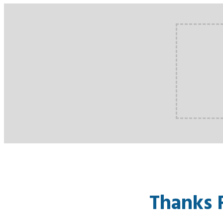
Thanks 