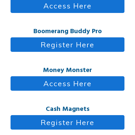
Access Here
Boomerang Buddy Pro
Register Here
Money Monster
Access Here
Cash Magnets
Register Here