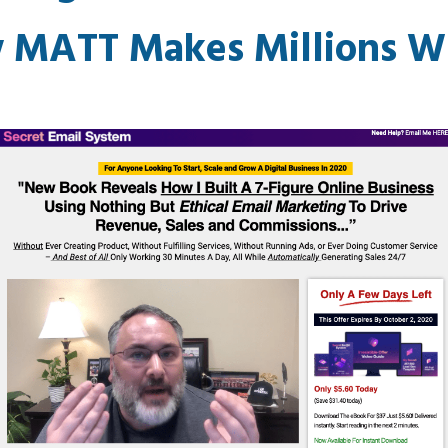
 MATT Makes Millions Wi