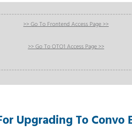
>> Go To Frontend Access Page >>
>> Go To OTO1 Access Page >>
For Upgrading To Convo 