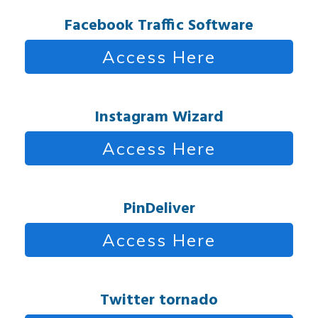
Facebook Traffic Software
Access Here
Instagram Wizard
Access Here
PinDeliver
Access Here
Twitter tornado