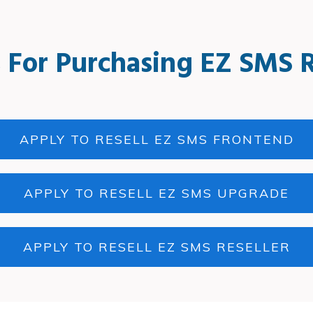
 For Purchasing EZ SMS R
APPLY TO RESELL EZ SMS FRONTEND
APPLY TO RESELL EZ SMS UPGRADE
APPLY TO RESELL EZ SMS RESELLER