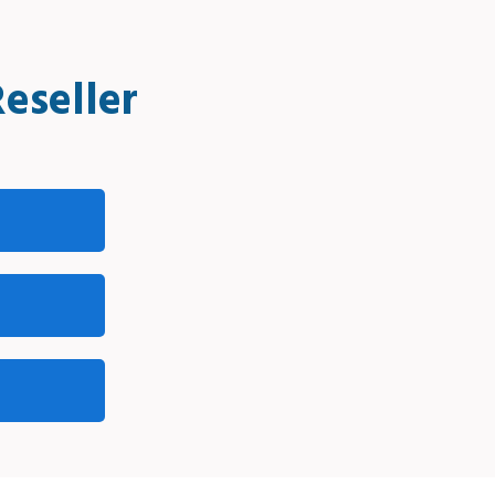
eseller