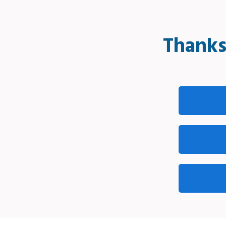
Thanks