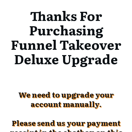
Thanks For
Purchasing
Funnel Takeover
Deluxe Upgrade
We need to upgrade your
account manually.
Please send us your payment