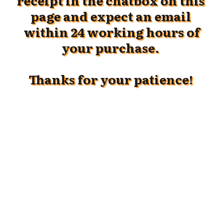
receipt in the chatbox on this
page and
expect an email
within 24 working hours of
your purchase.
Thanks for your patience!