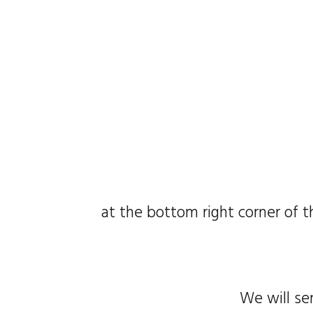
at the bottom right corner of t
We will se