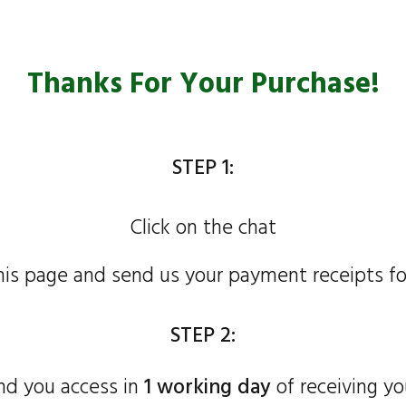
Thanks For Your Purchase!
STEP 1:
Click on the chat
his page and send us your payment receipts fo
STEP 2:
nd you access in
1 working day
of receiving yo