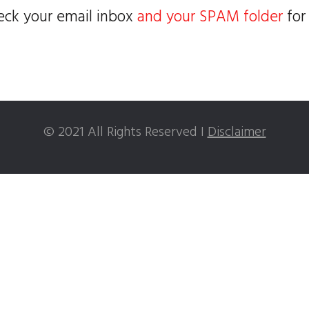
eck your email inbox
and your SPAM folder
for
© 2021 All Rights Reserved I
Disclaimer