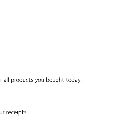
r all products you bought today.
ur receipts.