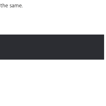
 the same.