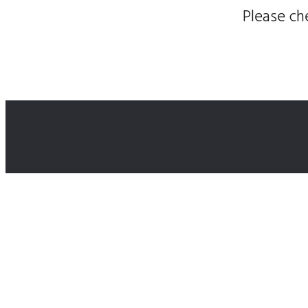
Please ch