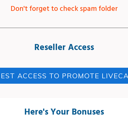
Don't forget to check spam folder
Reseller Access
EST ACCESS TO PROMOTE LIVEC
Here's Your Bonuses