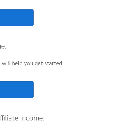
ne.
e will help you get started.
filiate income.