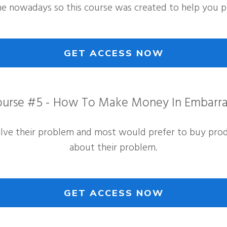
e nowadays so this course was created to help you pr
GET ACCESS NOW
urse #5 - How To Make Money In Embarra
olve their problem and most would prefer to buy produ
about their problem.
GET ACCESS NOW