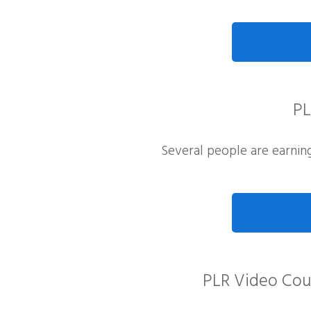
PL
Several people are earning 
PLR Video Cour