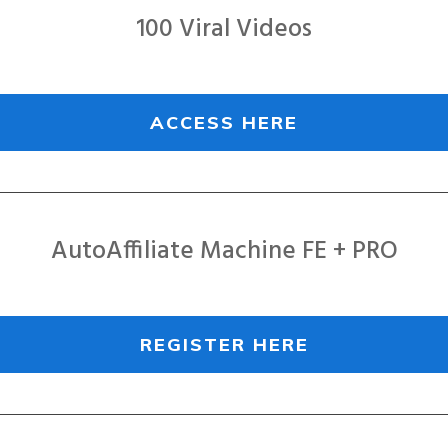
100 Viral Videos
ACCESS HERE
AutoAffiliate Machine FE + PRO
REGISTER HERE