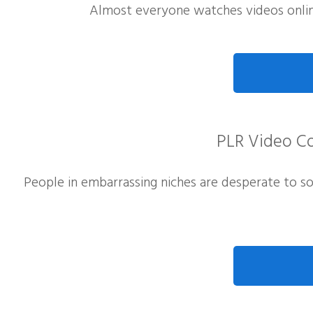
Almost everyone watches videos onlin
PLR Video Co
People in embarrassing niches are desperate to s