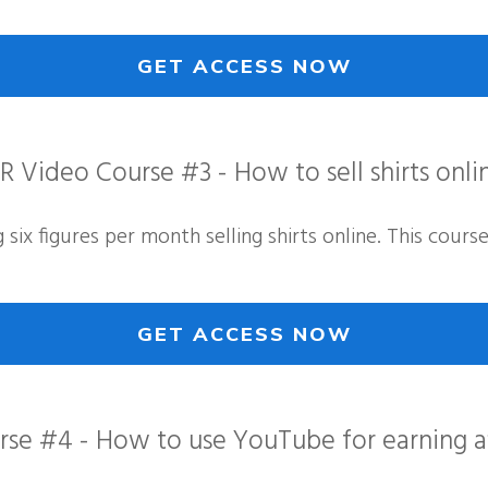
GET ACCESS NOW
R Video Course #3 - How to sell shirts onli
six figures per month selling shirts online. This cours
GET ACCESS NOW
se #4 - How to use YouTube for earning af