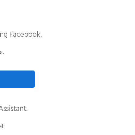
ing Facebook.
e.
Assistant.
l.