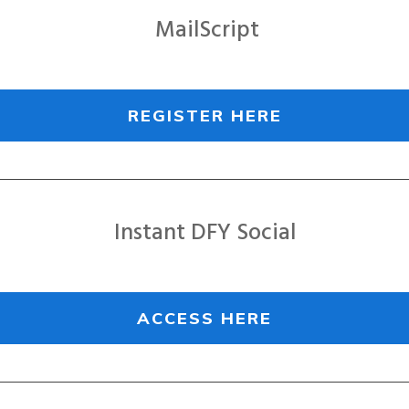
MailScript
REGISTER HERE
Instant DFY Social
ACCESS HERE