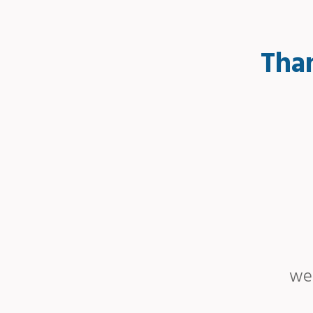
Than
we 