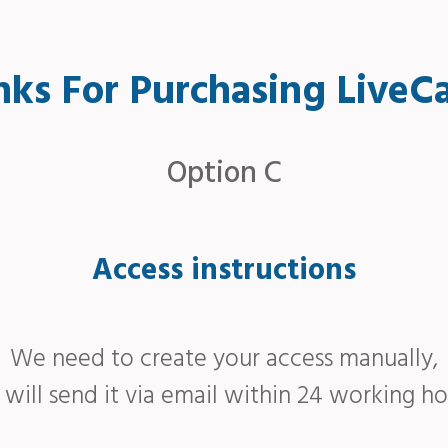
ks For Purchasing LiveC
Option C
Access instructions
We need to create your access manually,
will send it via email within 24 working ho