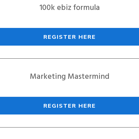
100k ebiz formula
REGISTER HERE
Marketing Mastermind
REGISTER HERE