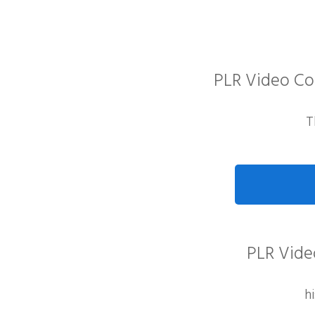
PLR Video Co
T
PLR Video
h