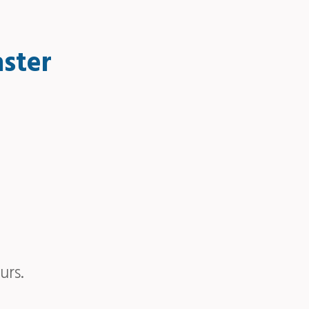
aster
urs.