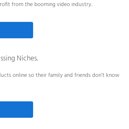
ofit from the booming video industry.
ssing Niches.
cts online so their family and friends don’t know