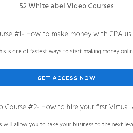
52 Whitelabel Video Courses
urse #1- How to make money with CPA us
his is one of fastest ways to start making money onlin
GET ACCESS NOW
 Course #2- How to hire your first Virtual 
is will allow you to take your business to the next leve