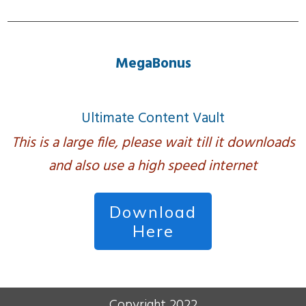
MegaBonus
Ultimate Content Vault
This is a large file, please wait till it downloads
and also use a high speed internet
Download
Here
Copyright 2022