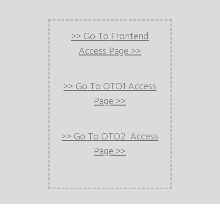
>> Go To Frontend
Access Page >>
>> Go To OTO1 Access
Page >>
>> Go To OTO2 Access
Page >>