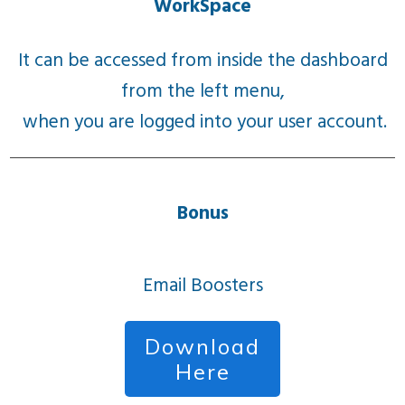
WorkSpace
It can be accessed from inside the dashboard
from the left menu,
when you are logged into your user account.
Bonus
Email Boosters
Download
Here