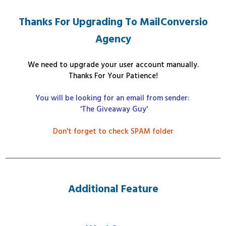
Thanks For Upgrading To MailConversio
Agency
We need to upgrade your user account manually
.
Thanks For Your Patience!
You will be looking for an email from sender:
'The Giveaway Guy'
Don't forget to check SPAM folder
Additional Feature