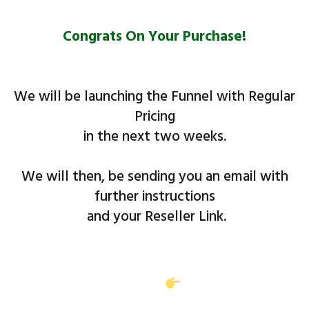
Congrats On Your Purchase!
We will be launching the Funnel with Regular
Pricing
​in the next two weeks.
We will then, be sending you an email with
further instructions
and your Reseller Link.
Access will be sent to you in a separate email
with the subject line:
(Product Name)
Reseller Access