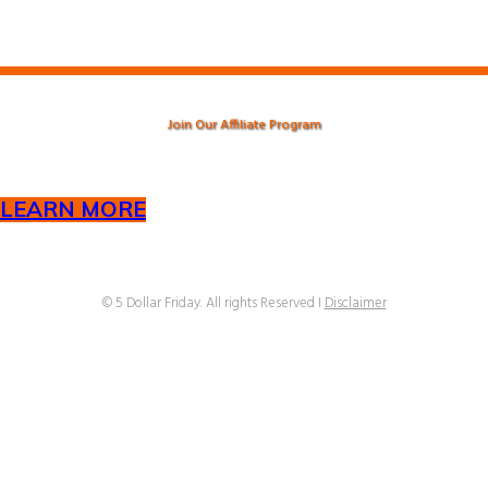
Join Our Affiliate Program
LEARN MORE
© ​5 Dollar Friday. All rights Reserved I
Disclaimer