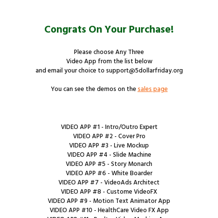
Congrats On Your Purchase!
Please choose Any Three
Video App from the list below
and email your choice to support@5dollarfriday.org
You can see the demos on the
sales page
VIDEO APP #1 - Intro/Outro Expert
VIDEO APP #2 - Cover Pro
VIDEO APP #3 - Live Mockup
VIDEO APP #4 - Slide Machine
VIDEO APP #5 - Story Monarch
VIDEO APP #6 - White Boarder
VIDEO APP #7 - VideoAds Architect
VIDEO APP #8 - Custome VideoFX
VIDEO APP #9 - Motion Text Animator App
VIDEO APP #10 - HealthCare Video FX App