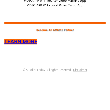
VIDEO APP #11 - Realtor Video Machine App
VIDEO APP #12 - Local Video Turbo App
Become An Affiliate Partner
LEARN MORE
© 5 Dollar Friday. All rights Reserved I
Disclaimer