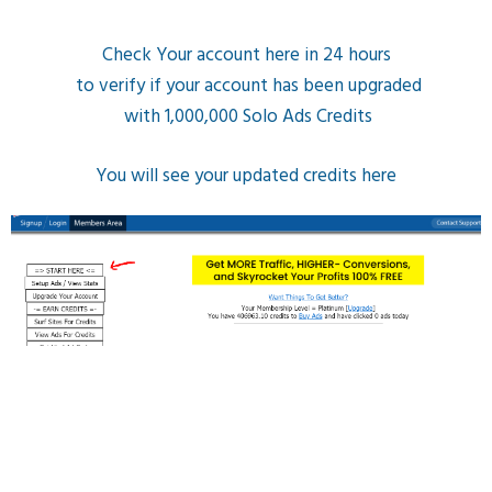
Check Your account here in 24 hours
to verify if your account has been upgraded
with 1,000,000 Solo Ads Credits
You will see your updated credits here