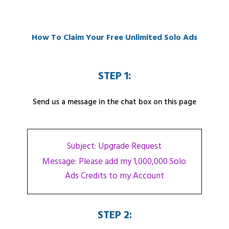
How To Claim Your Free Unlimited Solo Ads
STEP 1:
Send us a message in the chat box on this page
Subject: Upgrade Request
Message: Please add my 1,000,000 Solo
Ads Credits to my Account
STEP 2: