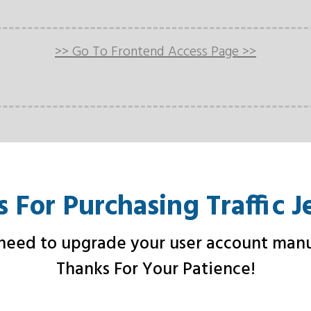
>> Go To Frontend Access Page >>
 For Purchasing Traffic J
eed to upgrade your user account manu
Thanks For Your Patience!