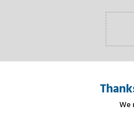
Thanks
We n