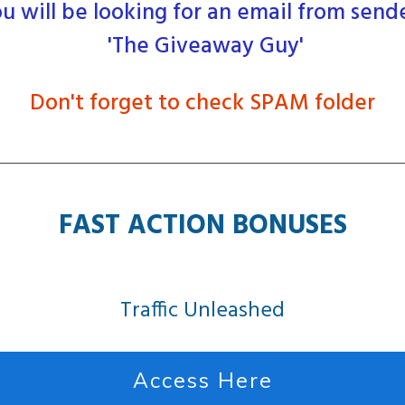
u will be looking for an email from send
'The Giveaway Guy'
Don't forget to check SPAM folder
FAST ACTION BONUSES
Traffic Unleashed
Access Here