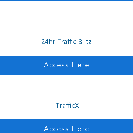
24hr Traffic Blitz
Access Here
iTrafficX
Access Here