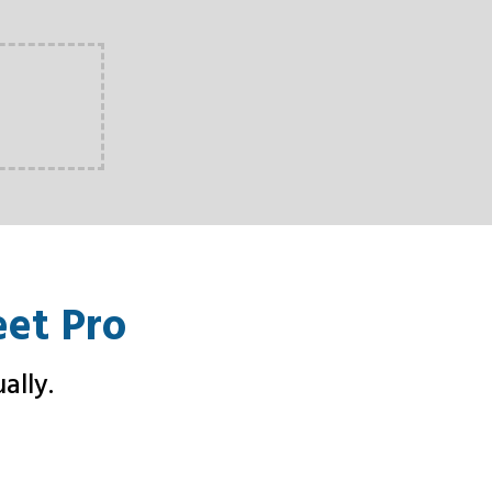
eet Pro
ally.