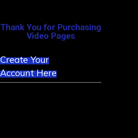
Thank You for Purchasing
Video Pages
Create Your
Account Here