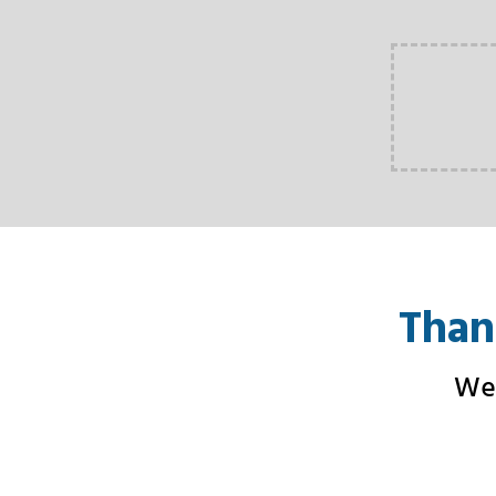
Than
We 