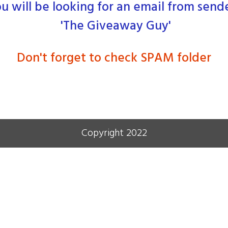
u will be looking for an email from send
'The Giveaway Guy'
Don't forget to check SPAM folder
Copyright 2022