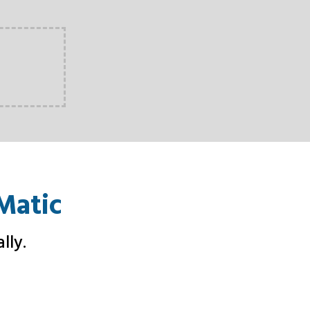
Matic
lly
.