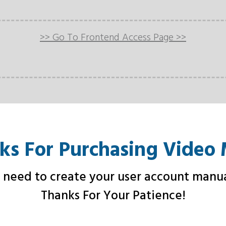
>> Go To Frontend Access Page >>
ks For Purchasing Video 
need to create your user account manua
Thanks For Your Patience!