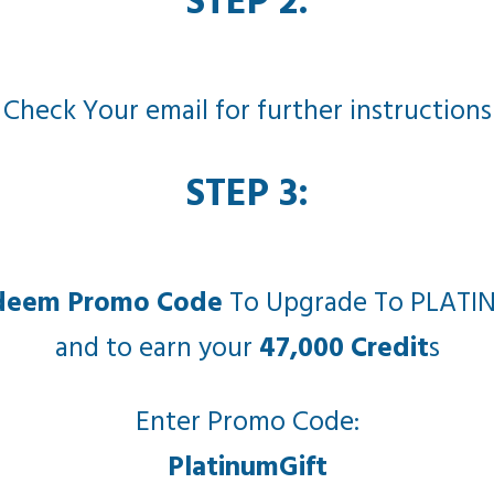
STEP 2:
Check Your email for further instructions
STEP 3:
deem Promo Code
To Upgrade To PLATI
and to earn your
47,000 Credit
s
Enter Promo Code:
PlatinumGift