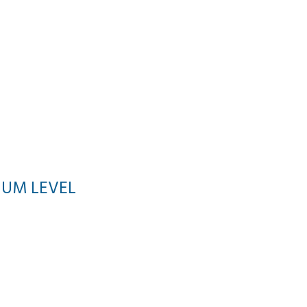
NUM LEVEL