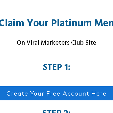
Claim Your Platinum Me
On Viral Marketers Club Site
STEP 1:
Create Your Free Account Here