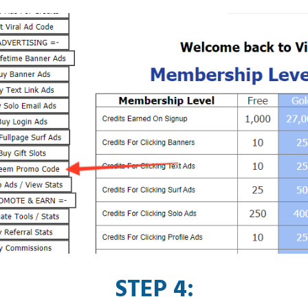
STEP 4: