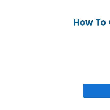
How To 