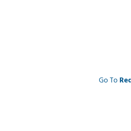
Go To
Re