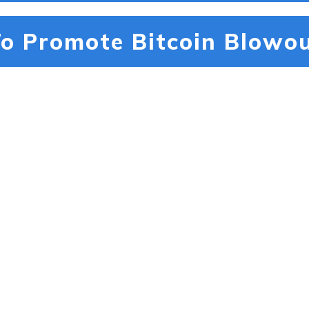
o Promote Bitcoin Blowou