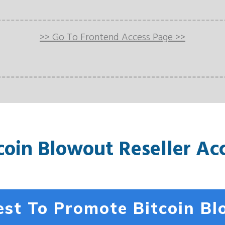
>> Go To Frontend Access Page >>
coin Blowout Reseller Ac
st To Promote Bitcoin B