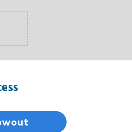
cess
lowout