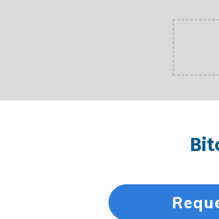
Bit
Reque