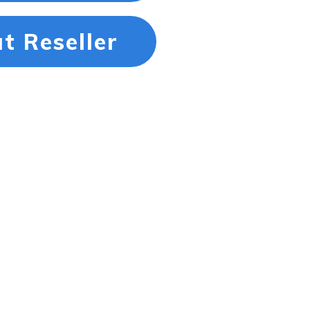
t Reseller