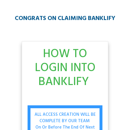
CONGRATS ON CLAIMING BANKLIFY
HOW TO
LOGIN INTO
BANKLIFY
ALL ACCESS CREATION WILL BE
COMPLETE BY OUR TEAM
On Or Before The End Of Next