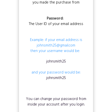
you made the purchase from
Password:
The User ID of your email address
Example: if your email address is
johnsmith25@gmail.com
then your username would be:
johnsmith25
and your password would be:
johnsmith25
You can change your password from
inside your account after you login.