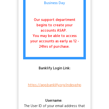
Business Day
Our support department
begins to create your
accounts ASAP.
You may be able to access
your accounts as early as 12 -
24hrs of purchase.
Banklify Login Link:
https://app.banklify.org/index.php
Username:
The User ID of your email address that