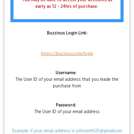
You may be able to access your accounts as
early as 12 - 24hrs of purchase.
Buzzious Login Link:
https://buzzious.com/login
Username:
The User ID of your email address that you made the
purchase from
Password:
The User ID of your email address
Example: if your email address is johnsmith25@gmail.com