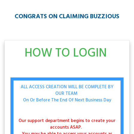
CONGRATS ON CLAIMING BUZZIOUS
HOW TO LOGIN
ALL ACCESS CREATION WILL BE COMPLETE BY
OUR TEAM
On Or Before The End Of Next Business Day
Our support department begins to create your
accounts ASAP.