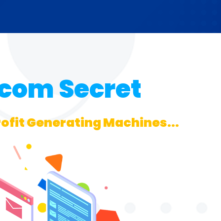
.com Secret
rofit Generating Machines...