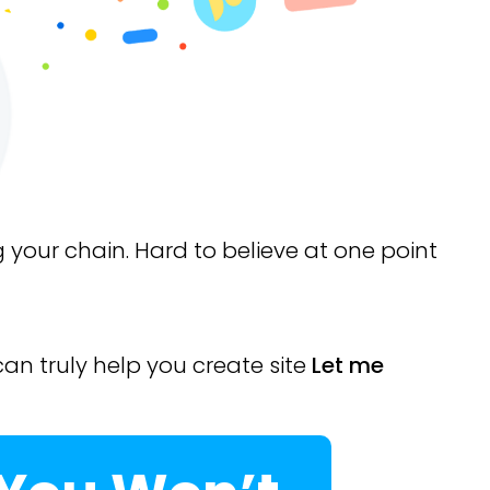
g your chain. Hard to believe at one point
can truly help you create site
Let me