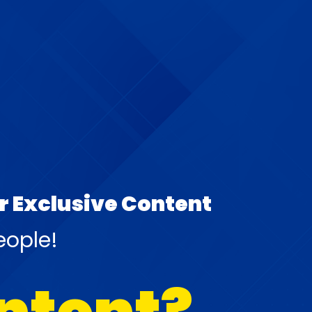
ur Exclusive Content
eople!
ontent?