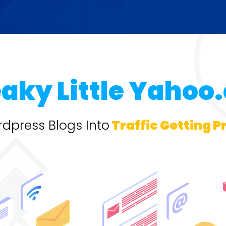
eaky Little Yahoo
dpress Blogs Into
Traffic Getting P