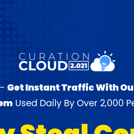
 -
Get Instant Traffic With O
tem
Used Daily By Over 2,000 P
y Steal C