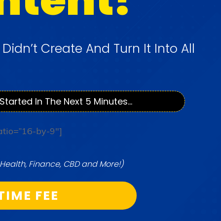
u
Didn’t Create And Turn It Into All
Started In The Next 5 Minutes...
atio=”16-by-9″]
Health, Finance, CBD and More!)
TIME FEE