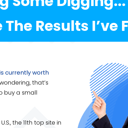
ng Some Digging..
e The Results I’ve
s currently worth
 wondering, that’s
o buy a small
U.S., the 11th top site in