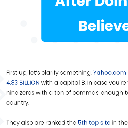
After Doi
Believ
First up, let’s clarify something.
Yahoo.com i
4.83 BILLION
with a capital B. In case you’re
nine zeros with a ton of commas. enough t
country.
They also are ranked the
5th top site
in the 