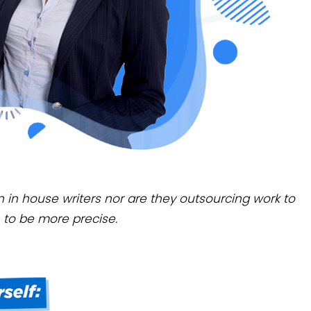
wn in house writers nor are they outsourcing work to
 to be more precise.