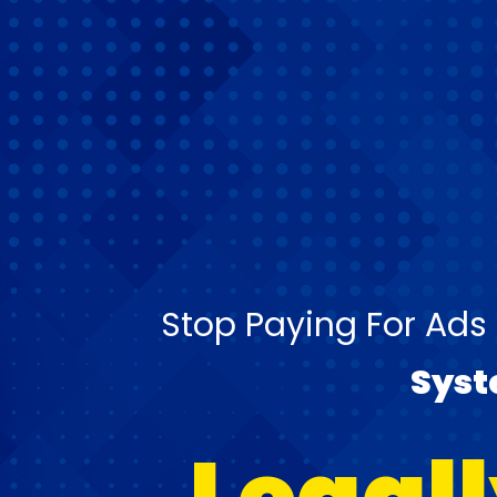
Stop Paying For Ads
Sys
Legall