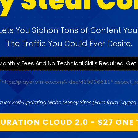
Lets You Siphon Tons of Content Yo
The Traffic You Could Ever
Desire.
Monthly Fees And No Technical Skills Required. Get 
=”https://player.vimeo.com/video/419026611″ aspect_r
ure: Self-Updating Niche Money Sites (Earn from Crypto, 
URATION CLOUD 2.0 - $27 ONE 