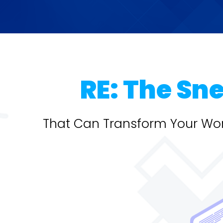
RE: The Sn
That Can Transform Your Wor