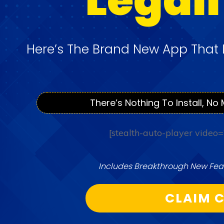
Here’s The Brand New App That 
There’s Nothing To Install, No 
[stealth-auto-player video
Includes Breakthrough New Feat
CLAIM C