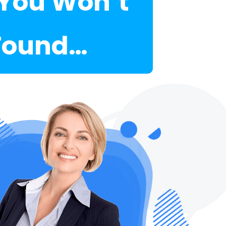
.You Won’t
 Found…