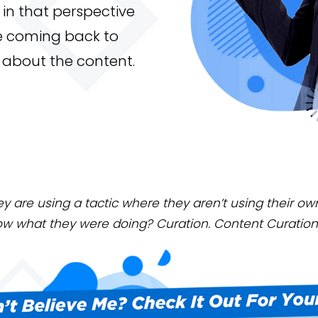
in that perspective
e coming back to
ll about the content.
ey are using a tactic where they aren’t using their o
ow what they were doing? Curation. Content Curation