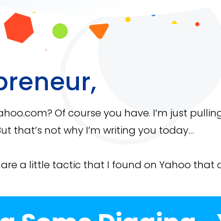
preneur,
Yahoo.com? Of course you have. I’m just pullin
ut that’s not why I’m writing you today…
hare a little tactic that I found on Yahoo that 