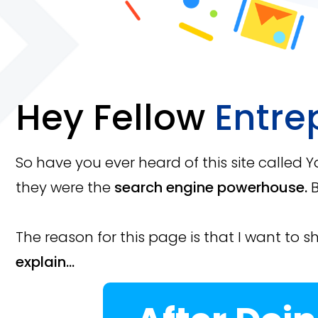
Hey Fellow
Entre
So have you ever heard of this site called 
they were the
search engine powerhouse.
B
The reason for this page is that I want to s
explain...