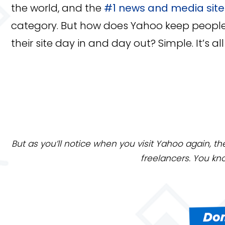
the world, and the
#1 news and media site
category. But how does Yahoo keep peopl
their site day in and day out? Simple. It’s a
But as you’ll notice when you visit Yahoo again, th
freelancers. You kn