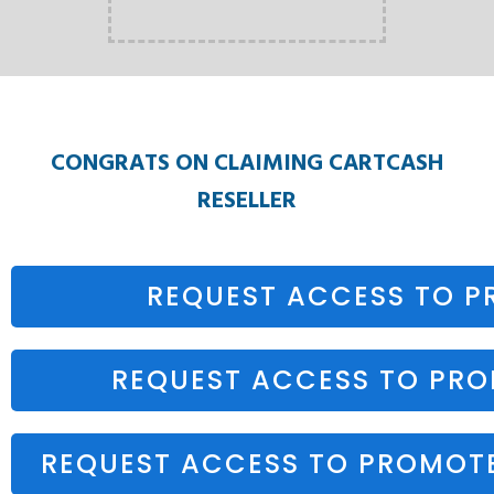
CONGRATS ON CLAIMING CARTCASH
RESELLER
REQUEST ACCESS TO 
REQUEST ACCESS TO PR
REQUEST ACCESS TO PROMOT