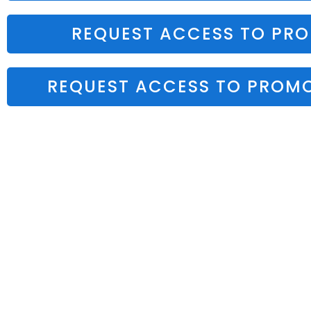
REQUEST ACCESS TO PR
REQUEST ACCESS TO PROMO