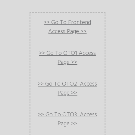
>> Go To Frontend
Access Page >>
>> Go To OTO1 Access
Page >>
>> Go To OTO2 Access
Page >>
>> Go To OTO3 Access
Page >>