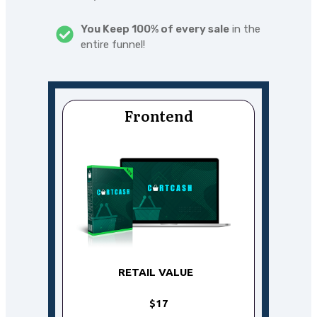
You Keep 100% of every sale
in the
entire funnel!
Frontend
RETAIL VALUE
$17