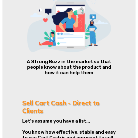
A Strong Buzz in the market so that
people know about the product and
how it can help them
Sell Cart Cash - Direct to
Clients
Let's assume you have a list...
You know how effective, stable and easy
to use Cart Cash is and you want to sell