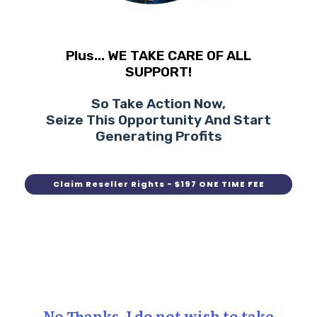
Plus... WE TAKE CARE OF ALL
SUPPORT!
So Take Action Now,
Seize This Opportunity And Start
Generating Profits
Claim Reseller Rights - $197 ONE TIME FEE
No Thanks, I do not wish to take