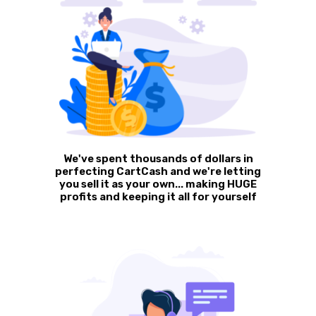
We've spent thousands of dollars in
perfecting CartCash and we're letting
you sell it as your own... making HUGE
profits and keeping it all for yourself