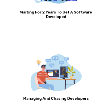
Waiting For 2 Years To Get A Software
Developed
Managing And Chasing Developers