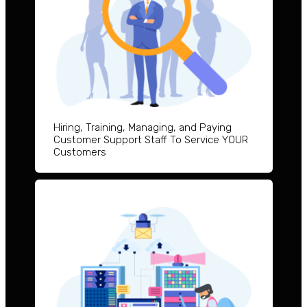
Hiring, Training, Managing, and Paying
Customer Support Staff To Service YOUR
Customers