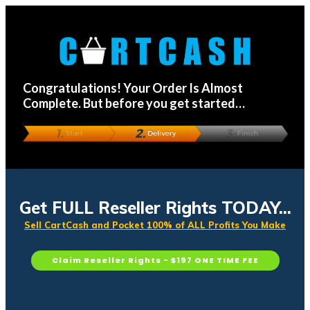
Congratulations! Your Order Is Almost
Complete. But before you get started…
Get FULL Reseller Rights TODAY...
Sell CartCash and Pocket 100% of ALL Profits You Make
Claim Reseller Rights - $197 ONE TIME FEE