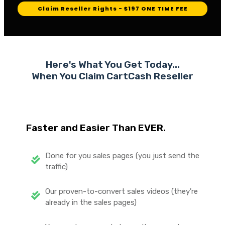
Claim Reseller Rights - $197 ONE TIME FEE
Here's What You Get Today...
When You Claim CartCash
Reseller
Faster and Easier Than EVER.
Done for you sales pages (you just send the
traffic)
Our proven-to-convert sales videos (they're
already in the sales pages)