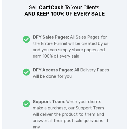
Sell
CartCash
To Your Clients
AND KEEP 100% OF EVERY SALE
DFY Sales Pages:
All Sales Pages for
the Entire Funnel will be created by us
and you can simply share pages and
earn 100% of every sale
DFY Access Pages:
All Delivery Pages
will be done for you
Support Team:
When your clients
make a purchase, our Support Team
will deliver the product to them and
answer all their post sale questions, if
any.