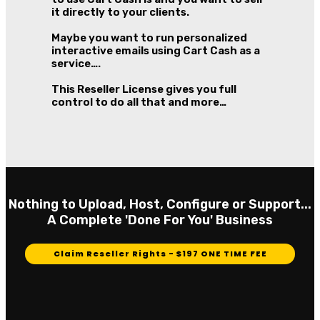
it directly to your clients.
Maybe you want to run personalized
interactive emails using Cart Cash as a
service….
This Reseller License gives you full
control to do all that and more…
Nothing to Upload, Host, Configure or Support...
A Complete 'Done For You' Business
Claim Reseller Rights - $197 ONE TIME FEE