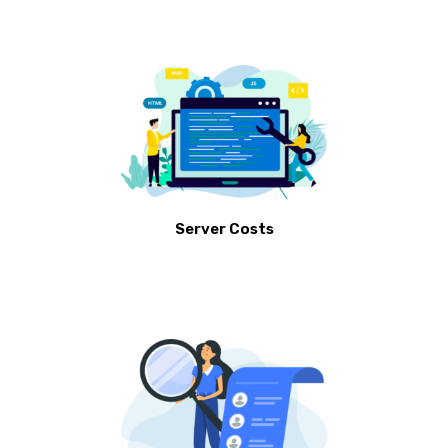
Server Costs