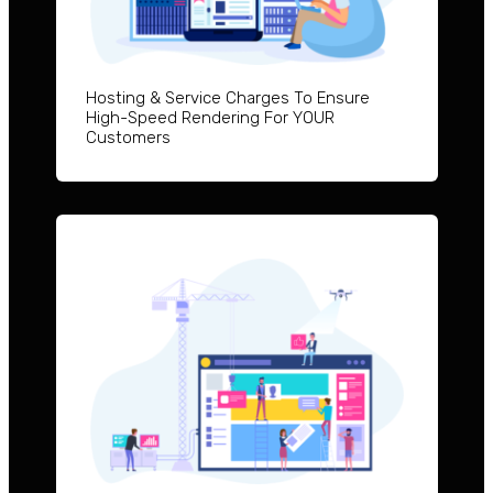
Hosting & Service Charges To Ensure
High-Speed Rendering For YOUR
Customers