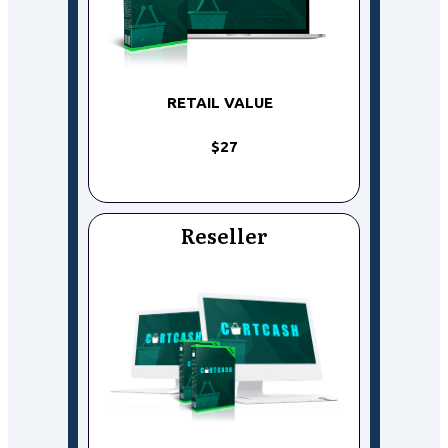
RETAIL VALUE
$27
Reseller