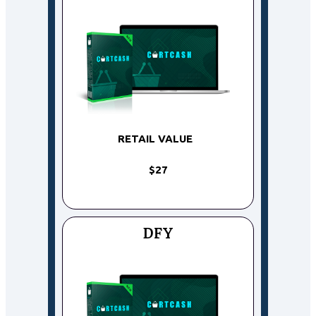
RETAIL VALUE
$27
DFY