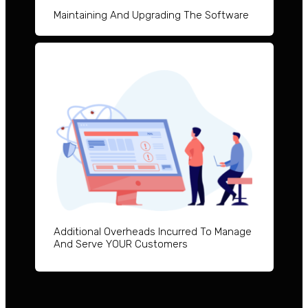
Maintai
ning And Upgrad
ing The Software
Additional Overheads Incurred To Manage
And Serve YOUR Customers