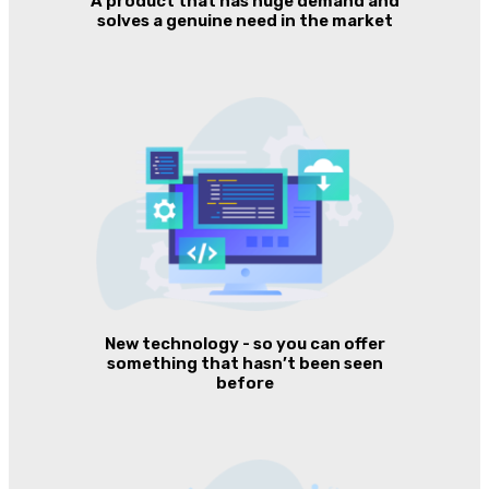
A product that has huge demand and
solves a genuine need in the market
New technology - so you can offer
something that hasn’t been seen
before