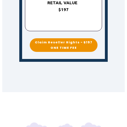
RETAIL VALUE
$197
Claim Reseller Rights - $197
ONE TIME FEE