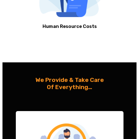
Human Resource Costs
We Provide & Take Care
Of Everything…