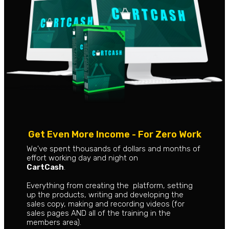
Get Even More Income - For Zero Work
We've spent thousands of dollars and months of
effort working day and night on
CartCash
.
Everything from creating the platform, setting
up the products, writing and developing the
sales copy, making and recording videos (for
sales pages AND all of the training in the
members area).