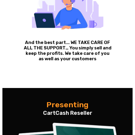
And the best part... WE TAKE CARE OF
ALL THE SUPPORT… You simply sell and
keep the profits. We take care of you
as well as your customers
Presenting
CartCash Reseller