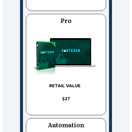
Pro
RETAIL VALUE
$27
Automation