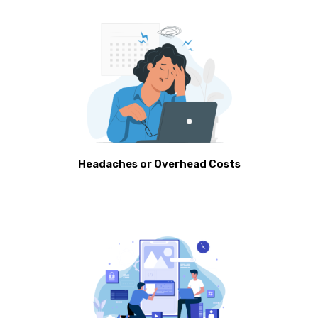
Headaches or Overhead Costs