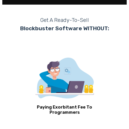
Get A Ready-To-Sell
Blockbuster Software WITHOUT:
Paying Exorbitant Fee To
Programmers