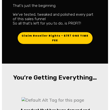
That's just the beginning.
We've tested, tweaked and polished every part
of this sales funnel
So all that's left for you to do, is PROFIT!
Claim Reseller Rights - $197 ONE TIME
FEE
You’re Getting Everything…