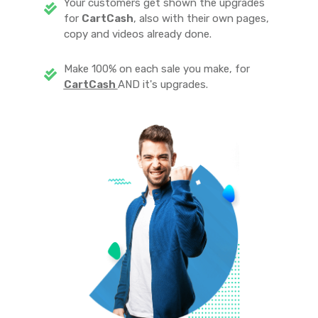
Your customers get shown the upgrades
for
CartCash
, also with their own pages,
copy and videos already done.
Make 100% on each sale you make, for
CartCash
AND it's upgrades.