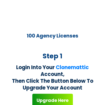
100 Agency Licenses
Step 1
Login Into Your
Clonemattic
Account,
Then Click The Button Below To
Upgrade Your Account
Upgrade Here