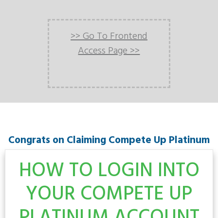
>> Go To Frontend
Access Page >>
Congrats on Claiming Compete Up Platinum
HOW TO LOGIN INTO
YOUR COMPETE UP