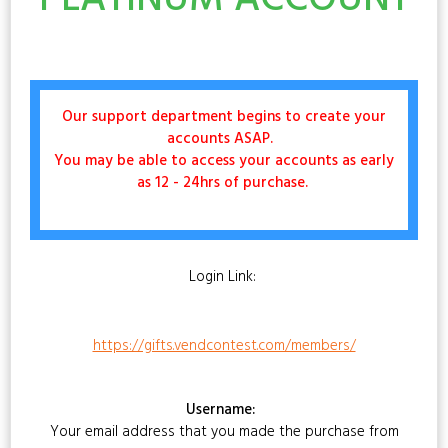
PLATINUM ACCOUNT
Our support department begins to create your
accounts ASAP.
You may be able to access your accounts as early
as 12 - 24hrs of purchase.
Login Link:
https://gifts.vendcontest.com/members/
Username:
Your email address that you made the purchase from