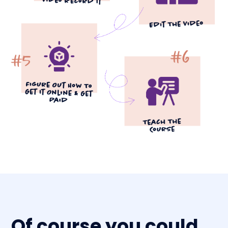
Of course you could