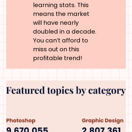
learning stats. This
means the market
will have nearly
doubled in a decade.
You can’t afford to
miss out on this
profitable trend!