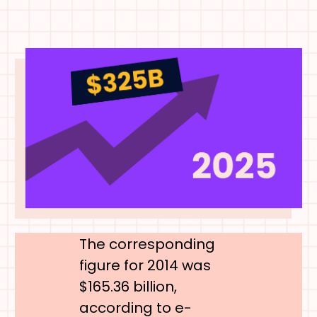
The corresponding
figure for 2014 was
$165.36 billion,
according to e-