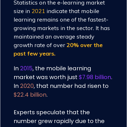
Statistics on the e-learning market
size in
2021
indicate that mobile
learning remains one of the fastest-
growing markets in the sector. It has
maintained an average steady
growth rate of over
20% over the
past few years.
In
2015
, the mobile learning
market was worth just
$7.98 billion
.
In
2020
, that number had risen to
$22.4 billion
.
Experts speculate that the
number grew rapidly due to the