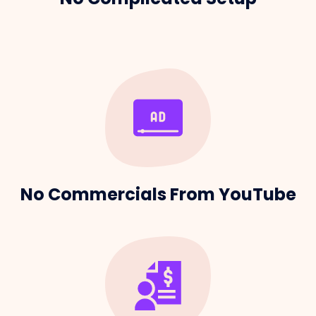
No Commercials From YouTube