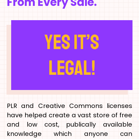
From Every Sale.
PLR and Creative Commons licenses
have helped create a vast store of free
and low cost, publically available
knowledge which anyone can