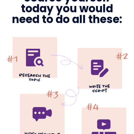
today you would
need to do all these: