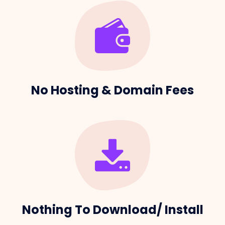
No Hosting & Domain Fees
Nothing To Download/ Install