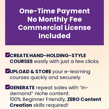
One-Time Payment
No Monthly Fee
Commercial License
Included
CREATE HAND-HOLDING-STYLE
COURSES
easily with just a few clicks.
UPLOAD & STORE
your e-learning
courses quickly and securely.
GENERATE
repeat sales with “in-
demand” niche content.
100% Beginner Friendly,
ZERO Content
Creation
skills required!