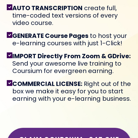
AUTO TRANSCRIPTION
create full,
time-coded text versions of every
video course.
GENERATE Course Pages
to host your
e-learning courses with just 1-Click!
IMPORT Directly From Zoom & GDrive:
Send your awesome live training to
Coursium for evergreen earning.
COMMERCIAL LICENSE:
Right out of the
box we make it easy for you to start
earning with your e-learning business.