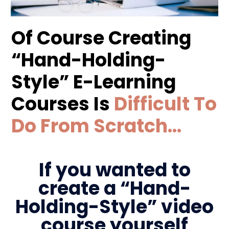
Of Course Creating
“Hand-Holding-
Style” E-Learning
Courses Is
Difficult To
Do From Scratch…
If you wanted to
create a “Hand-
Holding-Style” video
course yourself