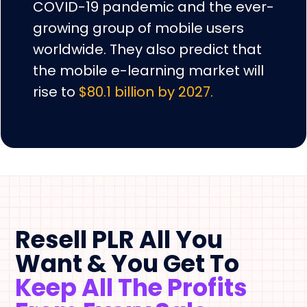
COVID-19 pandemic and the ever-
growing group of mobile users
worldwide. They also predict that
the mobile e-learning market will
rise to
$80.1 billion by 2027.
Resell PLR All You
Want & You Get To
Keep All The Profits