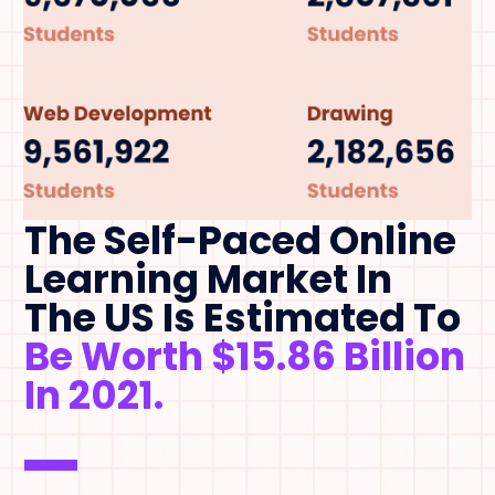
The Self-Paced Online
Learning Market In
The US Is Estimated To
Be Worth $15.86 Billion
In 2021.