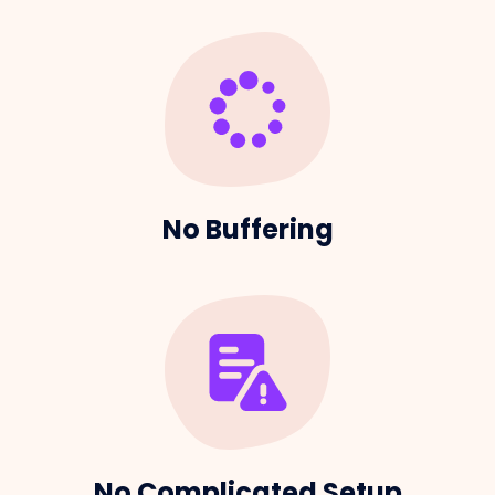
No Buffering
No Complicated Setup