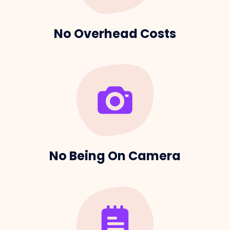
No Overhead Costs
No Being On Camera