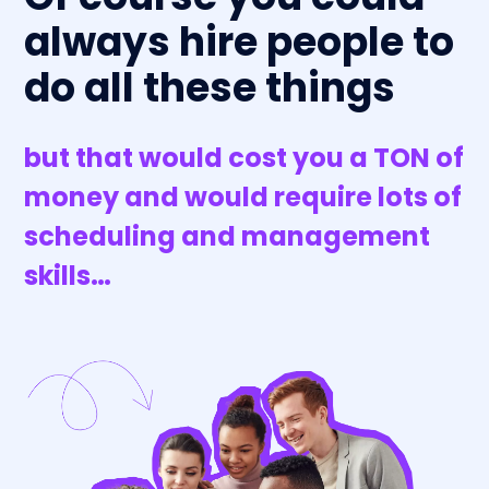
always hire people to
do all these things
but that would cost you a TON of
money and would require lots of
scheduling and management
skills…