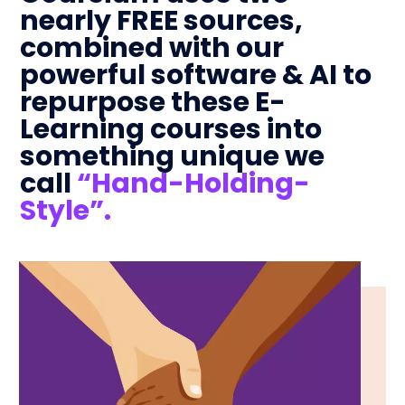
nearly FREE sources,
combined with our
powerful software & AI to
repurpose these E-
Learning courses into
something unique we
call
“Hand-Holding-
Style”.