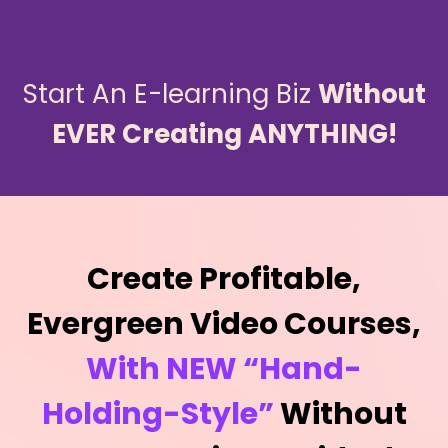
Start An E-learning Biz
Without
EVER Creating ANYTHING!
Create Profitable,
Evergreen Video Courses,
With NEW “Hand-
Holding-Style”
Without