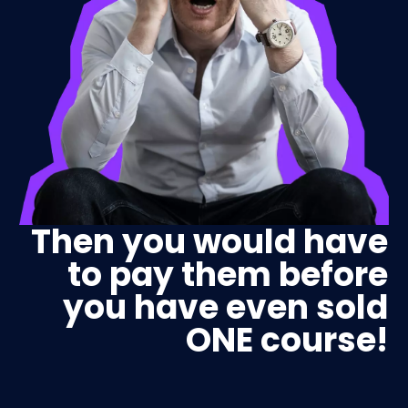
Then you would have
to pay them before
you have even sold
ONE course!