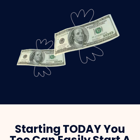
Starting TODAY You
Too Can Easily Start A