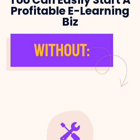
Profitable E-Learning
Biz