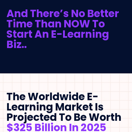
And There’s No Better
Time Than NOW To
Start An E-Learning
Biz..
The Worldwide E-
Learning Market Is
Projected To Be Worth
$325 Billion In 2025