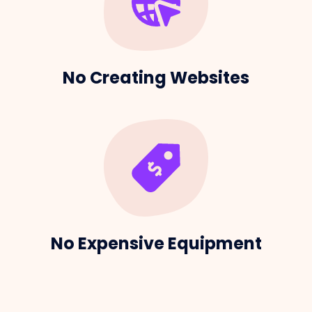
No Creating Websites
No Expensive Equipment