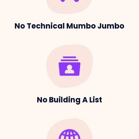
No Technical Mumbo Jumbo
No Building A List