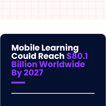
Mobile Learning
Could Reach
$80.1
Billion Worldwide
By 2027