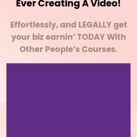
Ever Creating A Video!
Effortlessly, and LEGALLY get
your biz earnin’ TODAY With
Other People’s Courses.