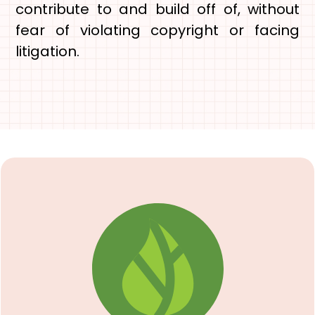
contribute to and build off of, without
fear of violating copyright or facing
litigation.