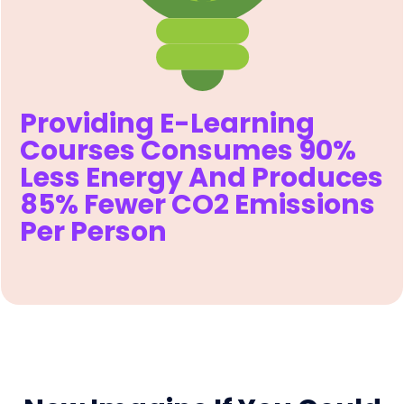
Providing E-Learning
Courses Consumes 90%
Less Energy And Produces
85% Fewer CO2 Emissions
Per Person