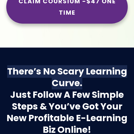
CLAIM COURSIUM -$47 ONE
TIME
There’s No Scary Learning
Curve.
Just Follow A Few Simple
Steps & You’ve Got Your
New Profitable E-Learning
Biz Online!