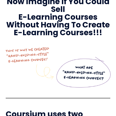
Now Imagine If You Could
Sell
E-Learning Courses
Without Having To Create
E-Learning Courses!!!
Coursium uses two