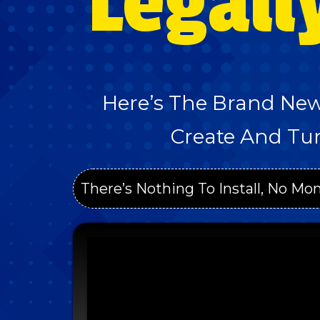
Legall
Here’s The Brand New
Create And Tur
There’s Nothing To Install, No Mon