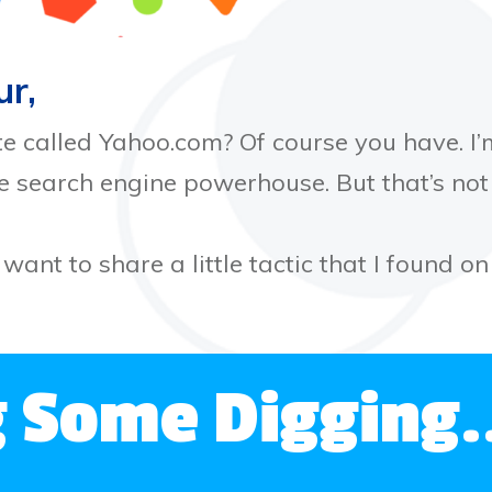
ur,
te called Yahoo.com? Of course you have. I’m
he search engine powerhouse. But that’s no
 want to share a little tactic that I found o
g Some Digging.