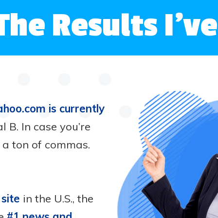
The Results I’
ahoo.com is currently
l B. In case you’re
h a ton of commas.
 site
in the U.S., the
he
#1 news and