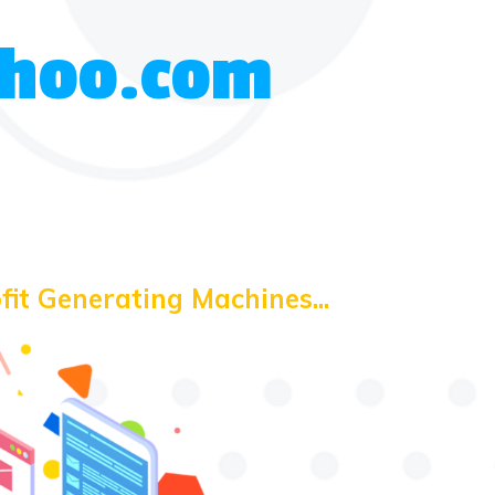
Yahoo.com
fit Generating Machines...