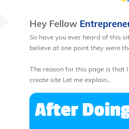
Hey Fellow
Entreprene
So have you ever heard of this si
believe at one point they were t
The reason for this page is that I
create site Let me explain...
After Doin