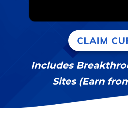
CLAIM CU
Includes Breakthro
Sites (Earn fro