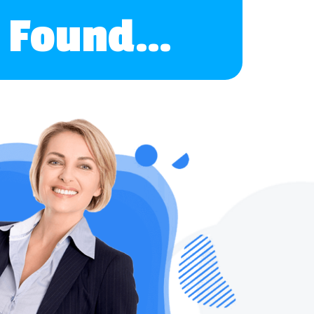
ve Found…