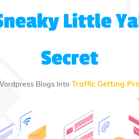
Sneaky Little 
Secret
Wordpress Blogs Into
Traffic Getting Pro