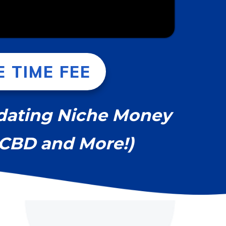
 TIME FEE
pdating Niche Money
, CBD and More!)