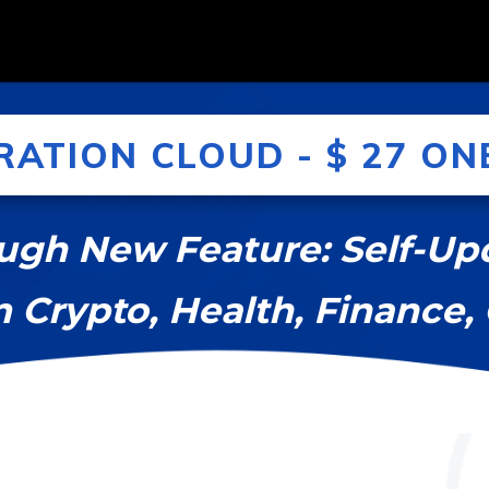
RATION CLOUD - $ 27 ONE
ugh New Feature: Self-U
m Crypto, Health, Finance