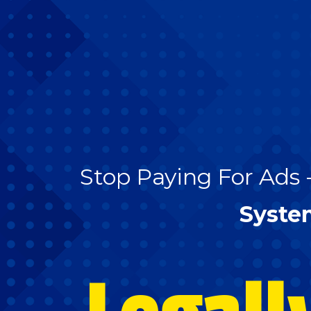
Stop Paying For Ads 
Syste