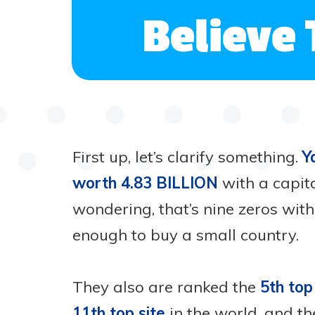
Believe 
First up, let’s clarify something.
Y
worth 4.83 BILLION
with a capita
wondering, that’s nine zeros wit
enough to buy a small country.
They also are ranked the
5th top
11th top site
in the world, and t