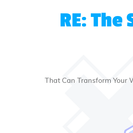
RE: The 
That Can Transform Your 