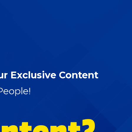
ur Exclusive Content
People!