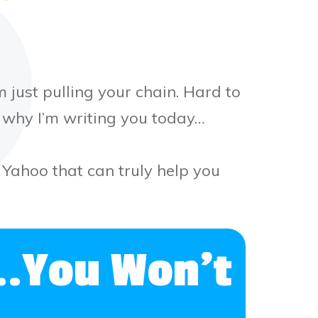
 just pulling your chain. Hard to
t why I’m writing you today…
n Yahoo that can truly help you
..You Won’t