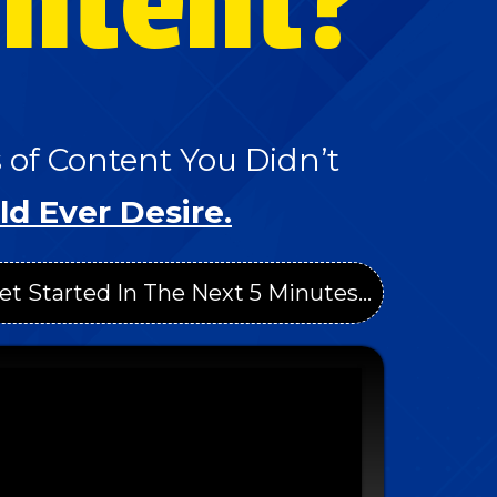
ontent?
of Content You Didn’t
ld Ever Desire.
et Started In The Next 5 Minutes...