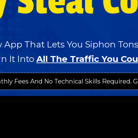
y Steal C
 App That Lets You Siphon Tons 
n It Into
All The Traffic You Cou
thly Fees And No Technical Skills Required. G