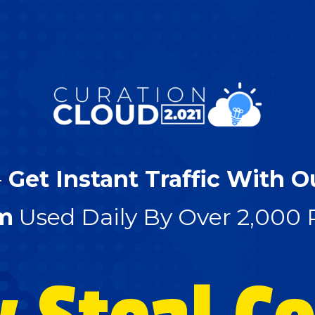
-
Get Instant Traffic With O
m
Used Daily By Over 2,000 