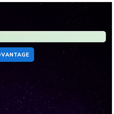
DVANTAGE