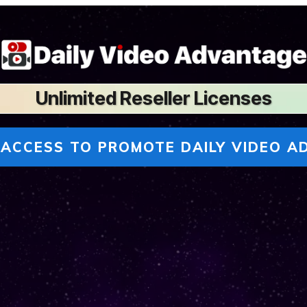
U
nlimited Reseller Licenses
 ACCESS TO PROMOTE DAILY VIDEO A