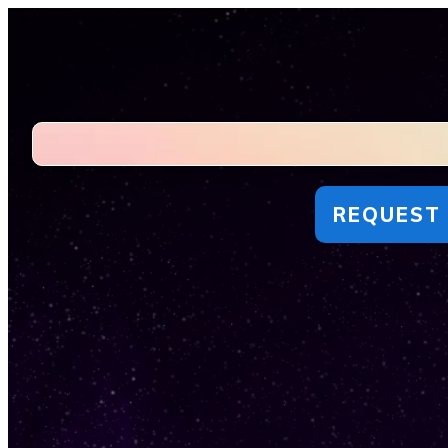
REQUEST