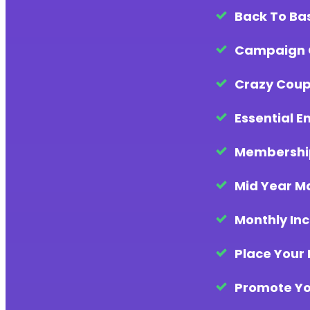
Back To Ba
Campaign 
Crazy Cou
Essential E
Membershi
Mid Year M
Monthly In
Place Your 
Promote Yo