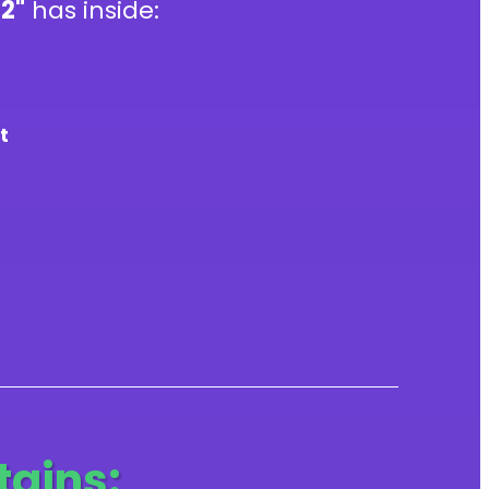
2"
has inside:
t
ains: