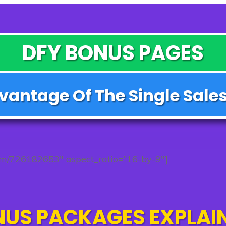
DFY BONUS PAGES
vantage Of The Single Sales
.com/726182653″ aspect_ratio=”16-by-9″]
US PACKAGES EXPLAI