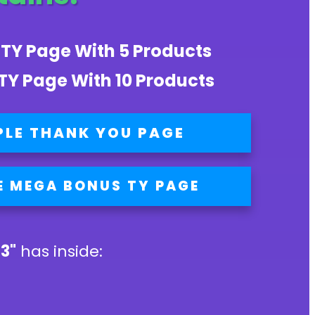
 TY Page With 5 Products
TY Page With 10 Products
PLE THANK YOU PAGE
E MEGA BONUS TY PAGE
3"
has inside: