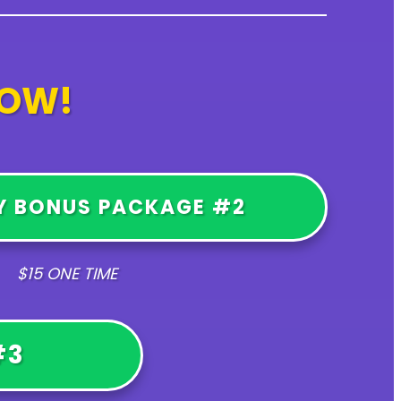
NOW!
Y BONUS PACKAGE #2
$15 ONE TIME
#3