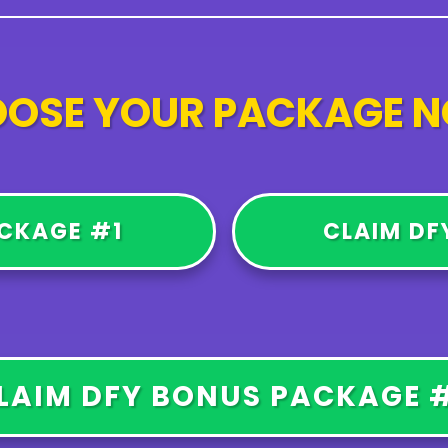
OSE YOUR PACKAGE 
ACKAGE #1
CLAIM DF
LAIM DFY BONUS PACKAGE 