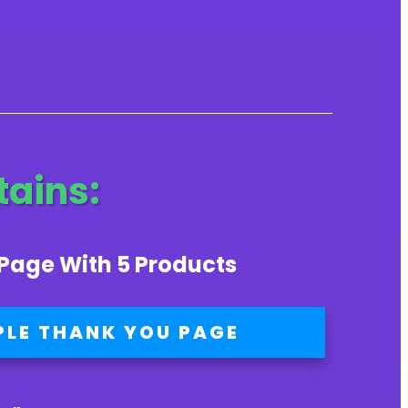
ains:
 Page With 5 Products
PLE THANK YOU PAGE