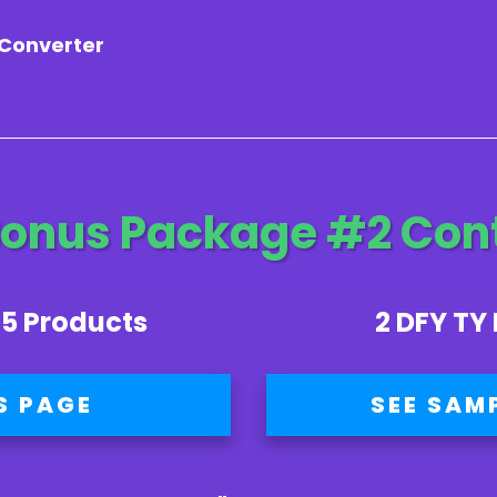
Converter
Bonus Package #2 Cont
 5 Products
2 DFY TY
S PAGE
SEE SAM