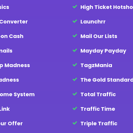
sics
High Ticket Hotsho
Converter
Launchrr
pon Cash
Mail Our Lists
mails
Mayday Payday
p Madness
TagzMania
adness
The Gold Standar
come System
Total Traffic
Link
Traffic Time
ur Offer
Triple Traffic