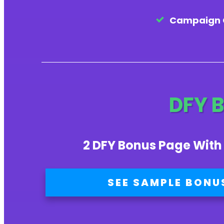
Campaign 
DFY 
2 DFY Bonus Page With
SEE SAMPLE BONU