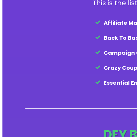
This is the li
Affiliate M
Back To Ba
Campaign 
Crazy Cou
Essential E
DFY 