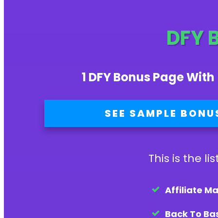
DFY 
1 DFY Bonus Page With
SEE SAMPLE BONU
This is the l
Affiliate M
Back To Ba