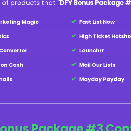
st of products that
"DFY Bonus Package #
arketing Magic
Fast List Now
sics
High Ticket Hotsho
Converter
Launchrr
pon Cash
Mail Our Lists
mails
Mayday Payday
Bonus Package #3 Cont