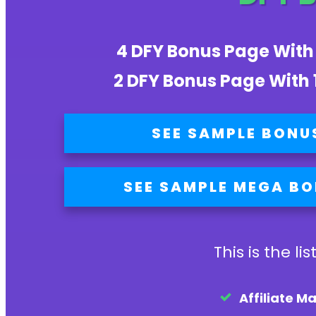
4 DFY Bonus Page With
2 DFY Bonus Page With 
SEE SAMPLE BONU
SEE SAMPLE MEGA B
This is the li
Affiliate M