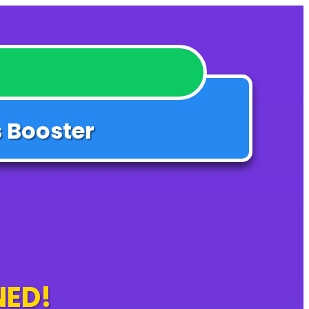
 Booster
NED!