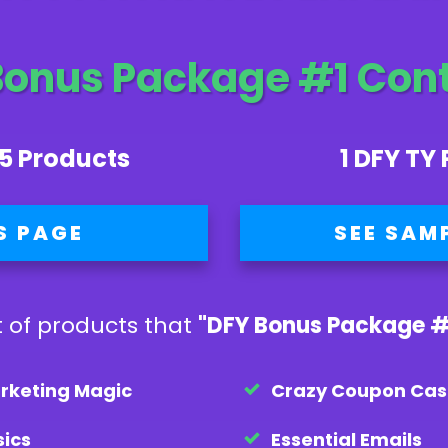
Bonus Package #1 Cont
 5 Products
1 DFY TY
S PAGE
SEE SAM
ist of products that
"DFY Bonus Package #
arketing Magic
Crazy Coupon Cas
sics
Essential Emails