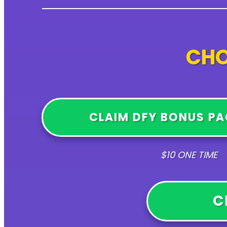
CHO
CLAIM DFY BONUS P
$10 ONE TIME
C