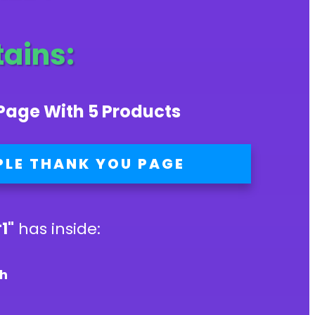
ains:
 Page With 5 Products
PLE THANK YOU PAGE
1"
has inside:
h