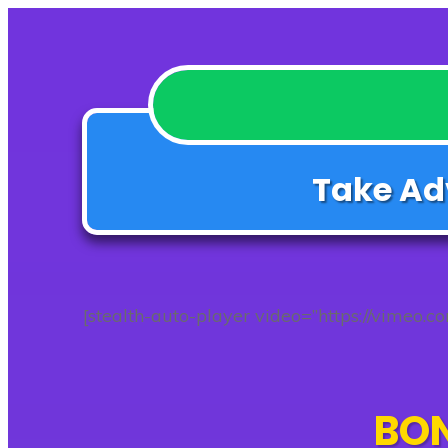
Take Ad
[stealth-auto-player video=”https://vimeo
BON