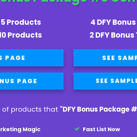
 5 Products
4 DFY Bonus
10 Products
2 DFY Bonus 
S PAGE
SEE SAM
ONUS PAGE
SEE SAMPL
st of products that
"DFY Bonus Package #
arketing Magic
Fast List Now