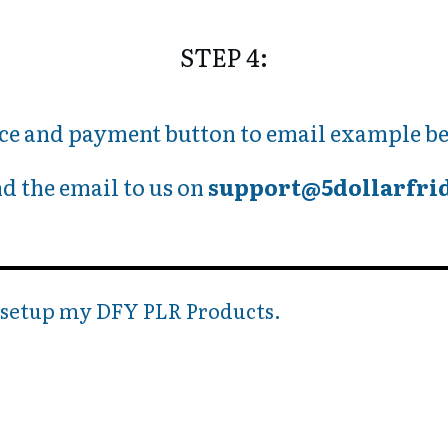
STEP 4:
ce and payment button to email example be
d the email to us on
support@5dollarfri
o setup my DFY PLR Products.