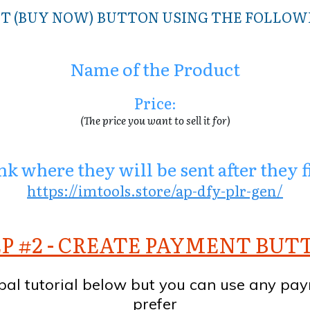
T (BUY NOW) BUTTON USING THE FOLLO
Name of the Product
Price
:
(The price you want to sell it for)
k where they will be sent after they 
https://imtools.store/ap-dfy-plr-gen/
P #2 - CREATE PAYMENT BU
pal tutorial below but you can use any pa
prefer