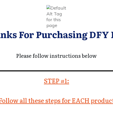
nks For Purchasing DFY
Please follow instructions below
STEP #1:
Follow all these steps for EACH produc