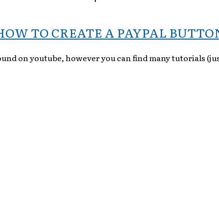
HOW TO CREATE A PAYPAL BUTTO
found on youtube, however you can find many tutorials (jus