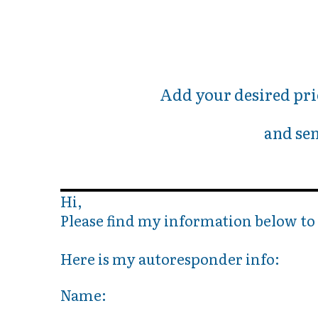
Add your desired pri
and sen
Hi,
Please find my information below t
Here is my autoresponder info:
Name: