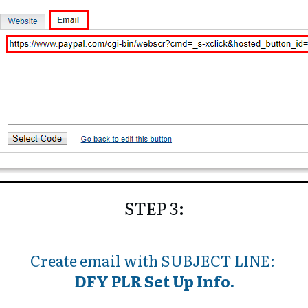
STEP 3:
Create email with
SUBJECT LINE:
DFY PLR Set Up Info.