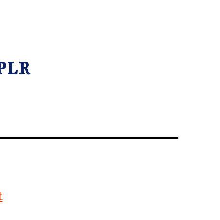
 PLR
t