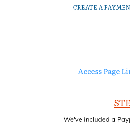
CREATE A PAYMEN
Access Page Lin
STE
We've included a Pay