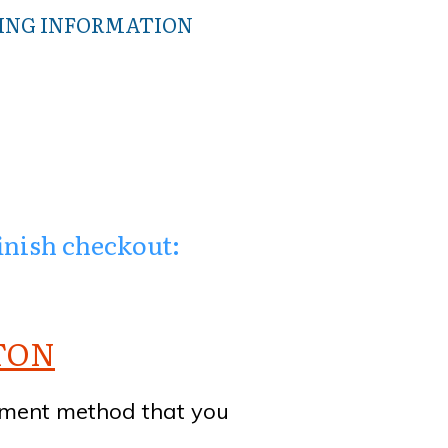
WING INFORMATION
finish checkout:
TTON
yment method that you