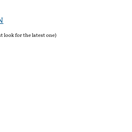
N
t look for the latest one)