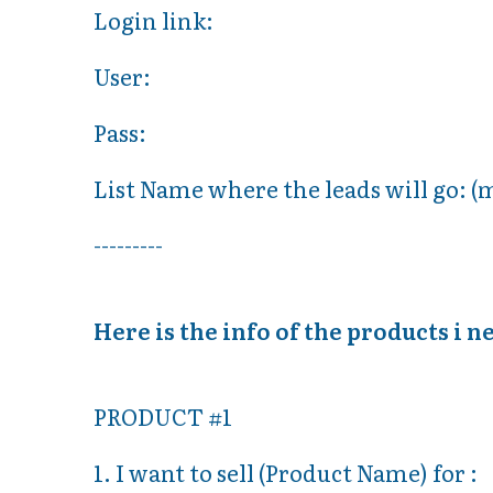
Login link:
User:
Pass:
List Name where the leads will go: (
---------
Here is the info of the products i n
PRODUCT #1
1. I want to sell (Product Name) for :