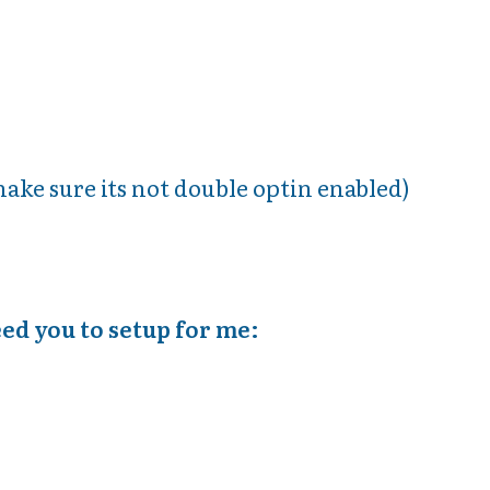
make sure its not double optin enabled)
eed you to setup for me: