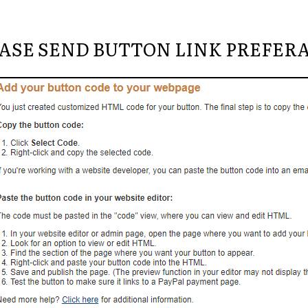
ASE SEND BUTTON LINK PREFER