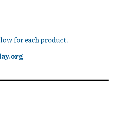
low for each product.
day.org