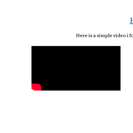
Here is a simple video i 