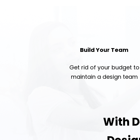
Build Your Team
Get rid of your budget to
maintain a design team
With D