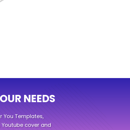
YOUR NEEDS
r You Templates,
, Youtube cover and