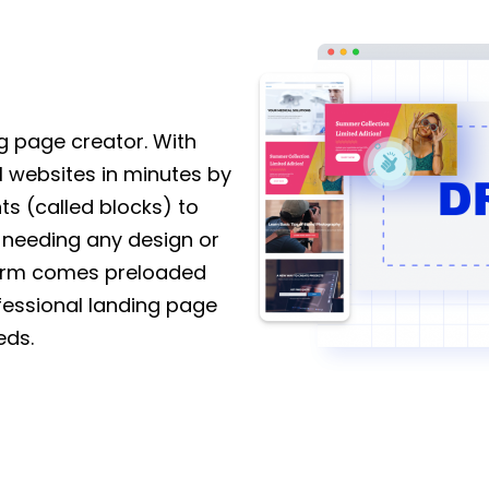
 page creator. With
l websites in minutes by
s (called blocks) to
 needing any design or
tform comes preloaded
fessional landing page
eds.