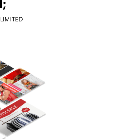
d;
LIMITED