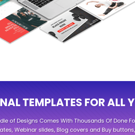
NAL TEMPLATES FOR ALL 
ndle of Designs Comes With Thousands Of Done Fo
tes, Webinar slides, Blog covers and Buy buttons