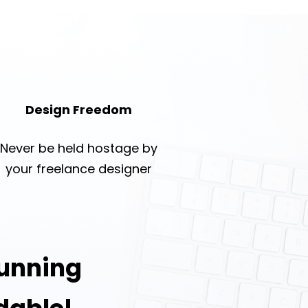
Design Freedom
Never be held hostage by
your freelance designer
tunning