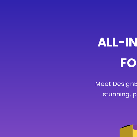
ALL-I
FO
Meet DesignBu
stunning, 