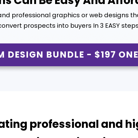
ns Can Be Easy And Affor
and professional graphics or web designs t
convert prospects into buyers In 3 EASY steps
M DESIGN BUNDLE - $197 ONE
ating professional and hi