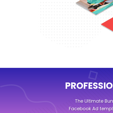
PROFESSIO
The Ultimate Bu
Facebook Ad templa