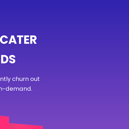
 CATER
EDS
ntly churn out
 on-demand.