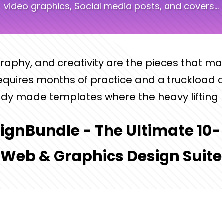
video graphics, Social media posts, and covers...
graphy, and creativity are the pieces that m
requires months of practice and a truckload o
dy made templates where the heavy lifting 
ignBundle - The Ultimate 10-
Web & Graphics Design Suite