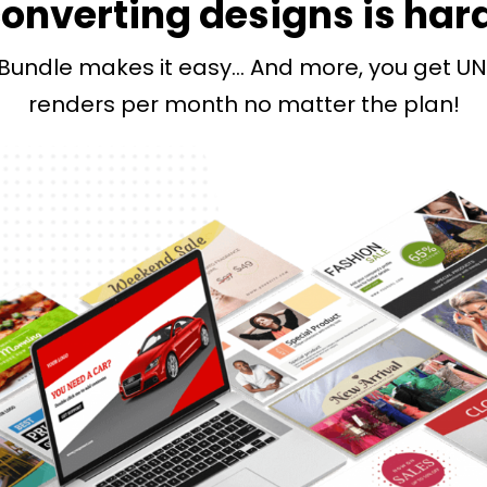
onverting designs is har
Bundle makes it easy… And more, you get UN
renders per month no matter the plan!