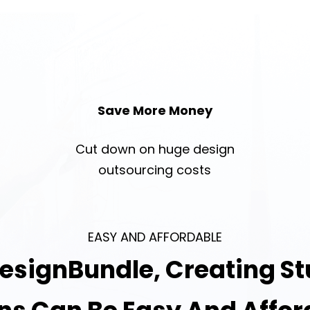
Save More Money
Cut down on huge design
outsourcing costs
EASY AND AFFORDABLE
esignBundle, Creating S