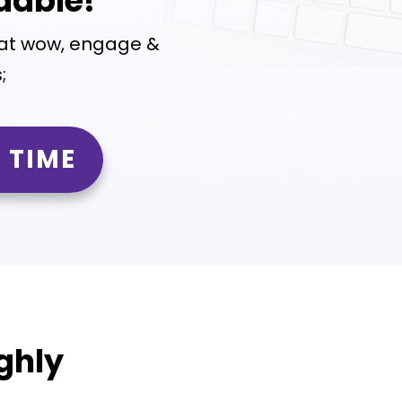
dable!
hat wow, engage &
;
 TIME
ghly