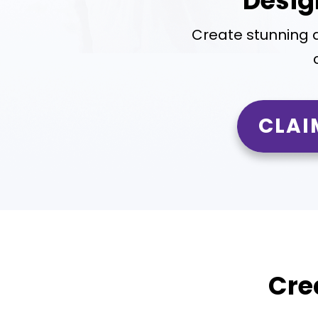
Desig
Create stunning 
CLAI
Cre