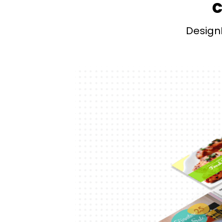
c
Design