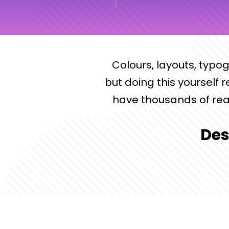
Colours, layouts, typo
but doing this yourself 
have thousands of rea
Des