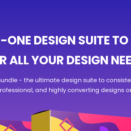
N-ONE DESIGN SUITE TO
R ALL YOUR DESIGN NE
ndle - the ultimate design suite to consiste
professional, and highly converting designs