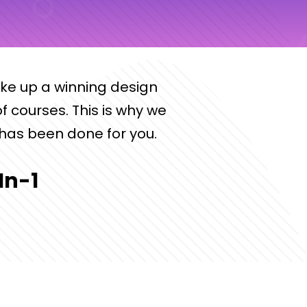
ake up a winning design
f courses. This is why we
has been done for you.
In-1