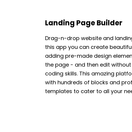
Landing Page Builder
Drag-n-drop website and landing
this app you can create beautifu
adding pre-made design element
the page - and then edit without
coding skills. This amazing pla
with hundreds of blocks and pro
templates to cater to all your ne