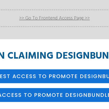
>> Go To Frontend Access Page >>
ON
CLAIMING
DESIGNBUN
EST ACCESS TO PROMOTE DESIGNB
ACCESS TO PROMOTE DESIGNBUNDLE