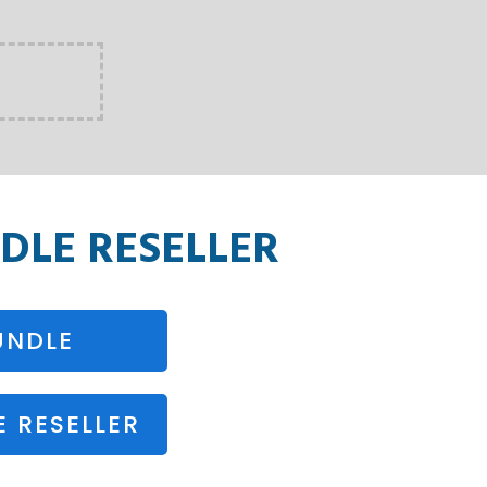
DLE RESELLER
UNDLE
 RESELLER