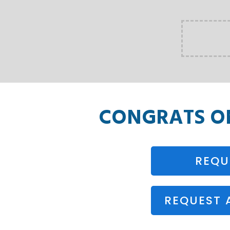
CONGRATS 
REQU
REQUEST 