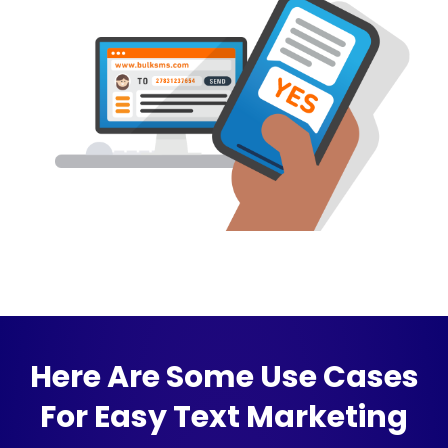
Here Are Some Use Cases
For Easy Text Marketing