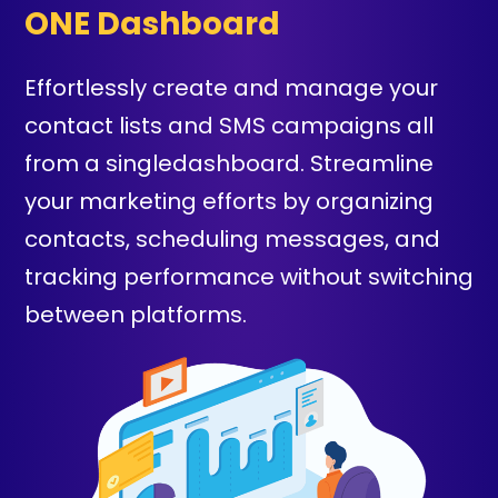
ONE Dashboard
Effortlessly create and manage your
contact lists and SMS campaigns all
from a singledashboard. Streamline
your marketing efforts by organizing
contacts, scheduling messages, and
tracking performance without switching
between platforms.