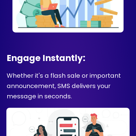
Engage Instantly:
Whether it's a flash sale or important
announcement, SMS delivers your
message in seconds.