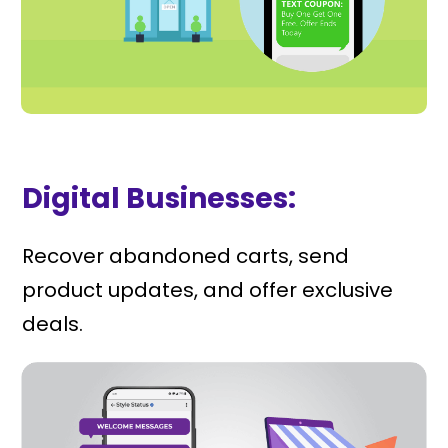
Digital Businesses:
Recover abandoned carts, send
product updates, and offer exclusive
deals.