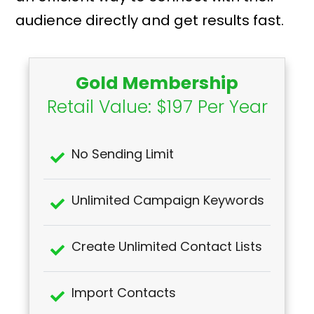
audience directly and get results fast.
Gold Membership
Retail Value: $197 Per Year
No Sending Limit
Unlimited Campaign Keywords
Create Unlimited Contact Lists
Import Contacts