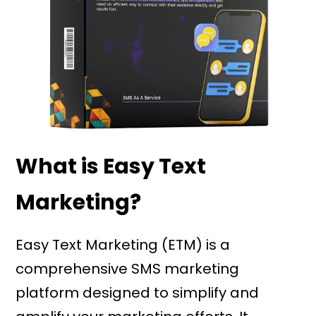
What is Easy Text
Marketing?
Easy Text Marketing (ETM) is a
comprehensive SMS marketing
platform designed to simplify and