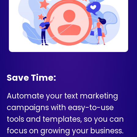
Save Time:
Automate your text marketing
campaigns with easy-to-use
tools and templates, so you can
focus on growing your business.