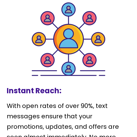
Instant Reach:
With open rates of over 90%, text
messages ensure that your
promotions, updates, and offers are