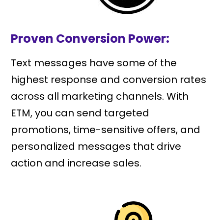
Proven Conversion Power:
Text messages have some of the
highest response and conversion rates
across all marketing channels. With
ETM, you can send targeted
promotions, time-sensitive offers, and
personalized messages that drive
action and increase sales.