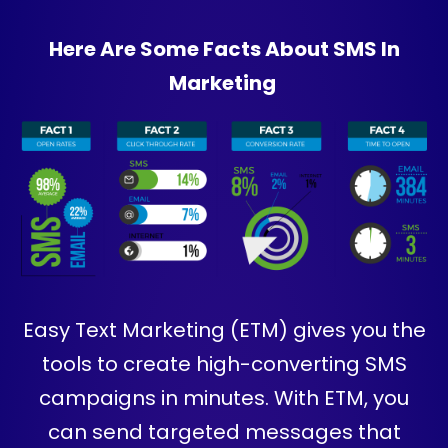
Here Are Some Facts About SMS In
Marketing
Easy Text Marketing (ETM) gives you the
tools to create high-converting SMS
campaigns in minutes. With ETM, you
can send targeted messages that