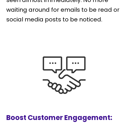
seen almost immediately. No more
waiting around for emails to be read or
social media posts to be noticed.
Boost Customer Engagement: