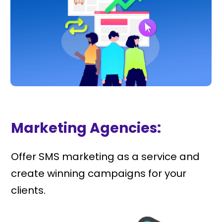
Marketing Agencies:
Offer SMS marketing as a service and
create winning campaigns for your
clients.