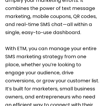
amplify your marketing efforts. It
combines the power of text message
marketing, mobile coupons, QR codes,
and real-time SMS chat—all within a
single, easy-to-use dashboard.
With ETM, you can manage your entire
SMS marketing strategy from one
place, whether you’re looking to
engage your audience, drive
conversions, or grow your customer list.
It’s built for marketers, small business
owners, and entrepreneurs who need
an efficient way to connect with their