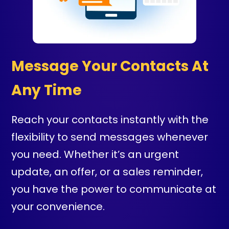
Message Your Contacts At
Any Time
Reach your contacts instantly with the
flexibility to send messages whenever
you need. Whether it’s an urgent
update, an offer, or a sales reminder,
you have the power to communicate at
your convenience.