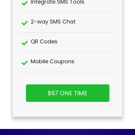
Integrate SMS Tools
2-way SMS Chat
QR Codes
Mobile Coupons
$67 ONE TIME