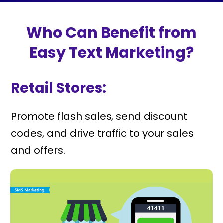
Who Can Benefit from
Easy Text Marketing?
Retail Stores:
Promote flash sales, send discount
codes, and drive traffic to your sales
and offers.