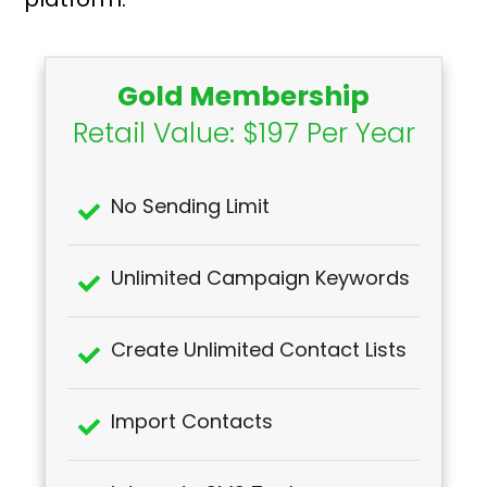
Gold Membership
Retail Value: $197 Per Year
No Sending Limit
Unlimited Campaign Keywords
Create Unlimited Contact Lists
Import Contacts