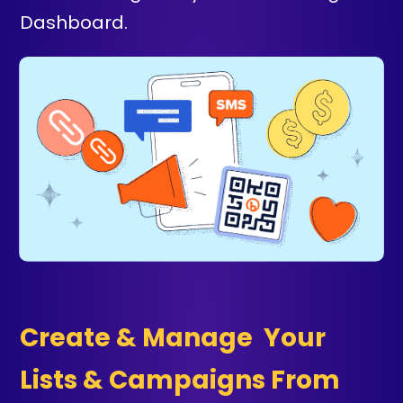
Dashboard.
Create & Manage Your
Lists & Campaigns From