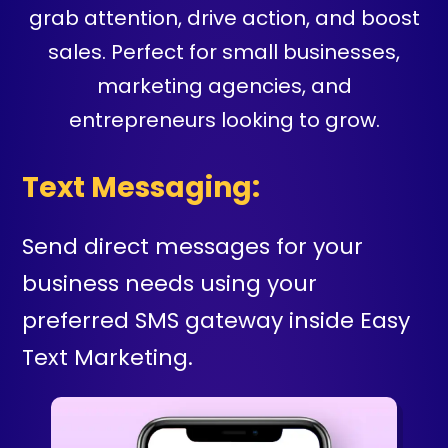
grab attention, drive action, and boost
sales. Perfect for small businesses,
marketing agencies, and
entrepreneurs looking to grow.
Text Messaging:
Send direct messages for your
business needs using your
preferred SMS gateway inside Easy
Text Marketing.