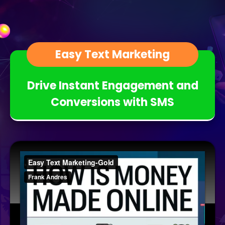
Easy Text Marketing
Drive Instant Engagement and
Conversions with SMS