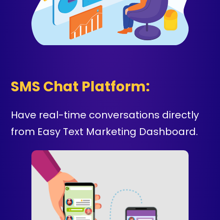
SMS Chat Platform:
Have real-time conversations directly
from Easy Text Marketing Dashboard.