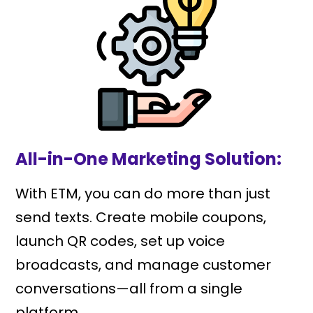
All-in-One Marketing Solution:
With ETM, you can do more than just
send texts. Create mobile coupons,
launch QR codes, set up voice
broadcasts, and manage customer
conversations—all from a single
platform.