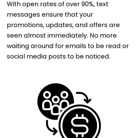
With open rates of over 90%, text
messages ensure that your
promotions, updates, and offers are
seen almost immediately. No more
waiting around for emails to be read or
social media posts to be noticed.