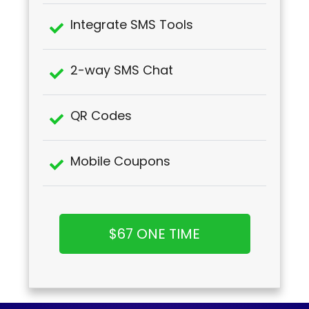
Integrate SMS Tools
2-way SMS Chat
QR Codes
Mobile Coupons
$67 ONE TIME