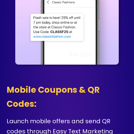
Mobile Coupons & QR
Codes:
Launch mobile offers and send QR
codes through Easy Text Marketing