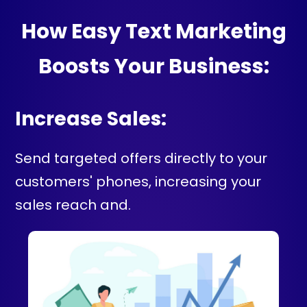
How Easy Text Marketing
Boosts Your Business:
Increase Sales:
Send targeted offers directly to your
customers' phones, increasing your
sales reach and.