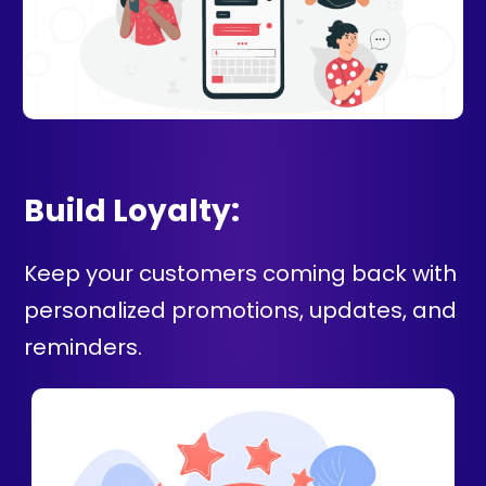
Build Loyalty:
Keep your customers coming back with
personalized promotions, updates, and
reminders.