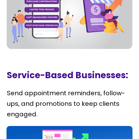
Service-Based Businesses:
Send appointment reminders, follow-
ups, and promotions to keep clients
engaged.