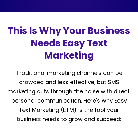
This Is Why Your Business
Needs Easy Text
Marketing
Traditional marketing channels can be
crowded and less effective, but SMS
marketing cuts through the noise with direct,
personal communication. Here's why Easy
Text Marketing (ETM) is the tool your
business needs to grow and succeed: