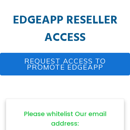
EDGEAPP RESELLER
ACCESS
REQUEST ACCESS TO
PROMOTE EDGEAPP
Please whitelist Our email
address: