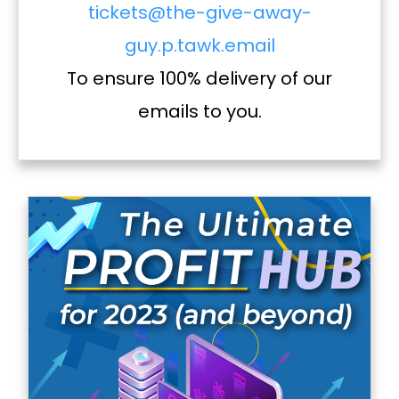
tickets@the-give-away-
guy.p.tawk.email
To ensure 100% delivery of our
emails to you.