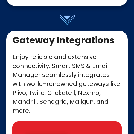
Gateway Integrations
Enjoy reliable and extensive
connectivity. Smart SMS & Email
Manager seamlessly integrates
with world-renowned gateways like
Plivo, Twilio, Clickatell, Nexmo,
Mandrill, Sendgrid, Mailgun, and
more.