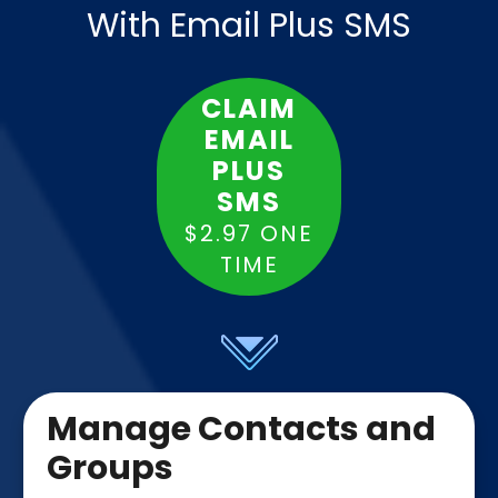
With Email Plus SMS
CLAIM
EMAIL
PLUS
SMS
$2.97 ONE
TIME
Manage Contacts and
Groups