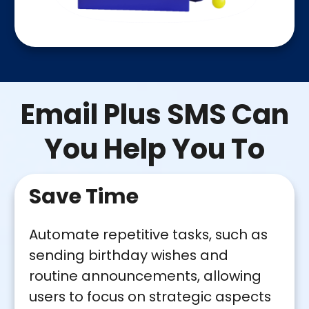
Email Plus SMS Can
You Help You To
Save Time
Automate repetitive tasks, such as
sending birthday wishes and
routine announcements, allowing
users to focus on strategic aspects