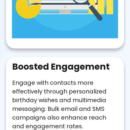
Boosted Engagement
Engage with contacts more
effectively through personalized
birthday wishes and multimedia
messaging. Bulk email and SMS
campaigns also enhance reach
and engagement rates.