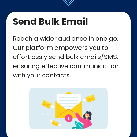
Send Bulk Email
Reach a wider audience in one go.
Our platform empowers you to
effortlessly send bulk emails/SMS,
ensuring effective communication
with your contacts.