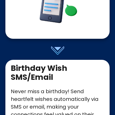
Birthday Wish
SMS/Email
Never miss a birthday! Send
heartfelt wishes automatically via
SMS or email, making your
connections feel valued on their