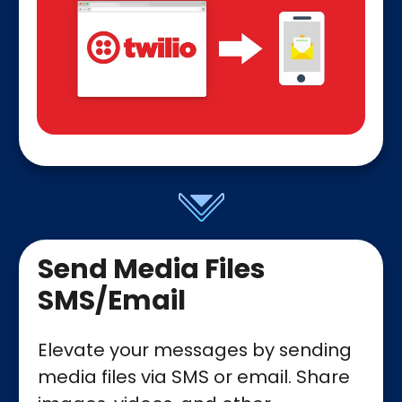
Send Media Files
SMS/Email
Elevate your messages by sending
media files via SMS or email. Share