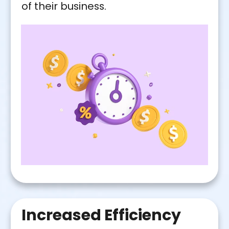
of their business.
Increased Efficiency