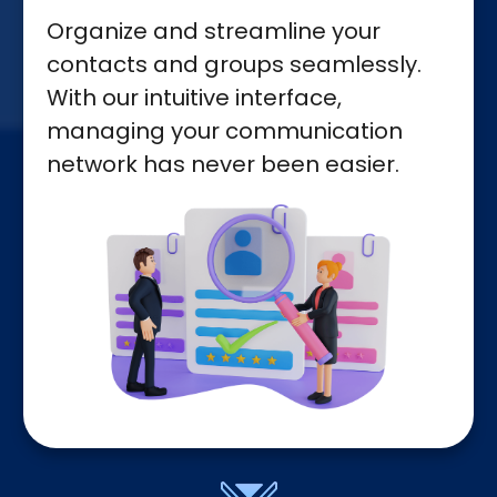
Organize and streamline your
contacts and groups seamlessly.
With our intuitive interface,
managing your communication
network has never been easier.