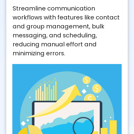
Streamline communication
workflows with features like contact
and group management, bulk
messaging, and scheduling,
reducing manual effort and
minimizing errors.