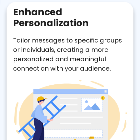
Enhanced
Personalization
Tailor messages to specific groups
or individuals, creating a more
personalized and meaningful
connection with your audience.