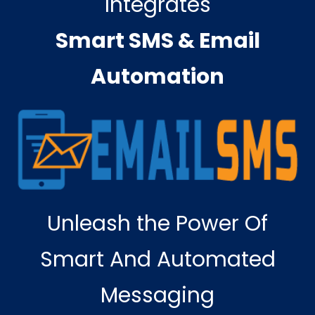
Integrates
Smart SMS & Email
Automation
Unleash the Power Of
Smart And Automated
Messaging