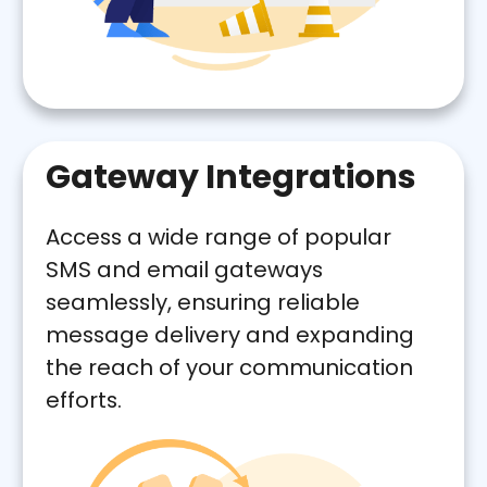
Gateway Integrations
Access a wide range of popular
SMS and email gateways
seamlessly, ensuring reliable
message delivery and expanding
the reach of your communication
efforts.