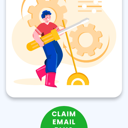
CLAIM
EMAIL