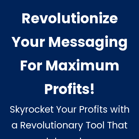
Revolutionize
Your Messaging
For Maximum
Profits!
Skyrocket Your Profits with
a Revolutionary Tool That