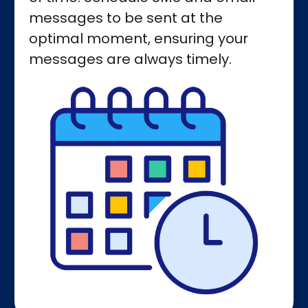
messages to be sent at the
optimal moment, ensuring your
messages are always timely.