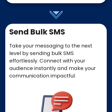
Send Bulk SMS
Take your messaging to the next
level by sending bulk SMS
effortlessly. Connect with your
audience instantly and make your
communication impactful.