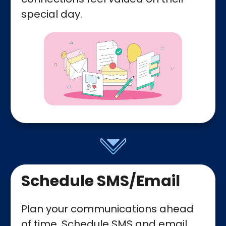
special day.
Schedule SMS/Email
Plan your communications ahead
of time. Schedule SMS and email