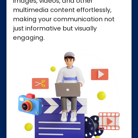
images, videos, and other
multimedia content effortlessly,
making your communication not
just informative but visually
engaging.