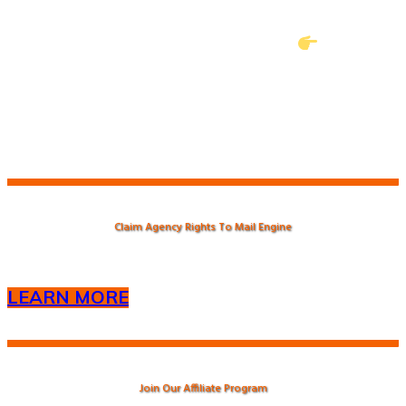
from either (tawk.to) or
frank@5dollarfriday.org with the (
) symbol
in the subject line.
Claim Agency Rights To Mail Engine
LEARN MORE
Join Our Affiliate Program