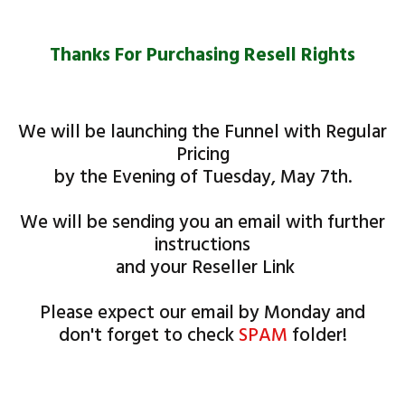
Thanks For ​​Purchasing Resell Rights
We will be launching the Funnel with Regular
Pricing
by the Evening of Tuesday, May 7th.
We will be sending you an email with further
instructions
and your Reseller Link
Please expect our email by ​Monday and
don't forget to check
SPAM
folder!
Access will be sent to you in a separate email