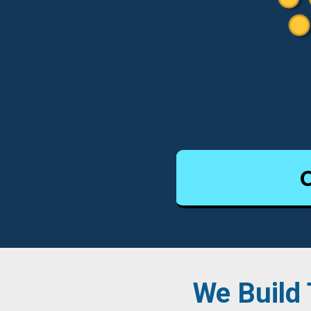
We Build 