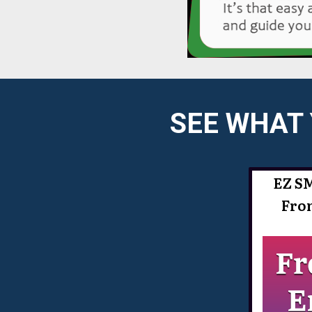
SEE WHAT 
EZ S
Fro