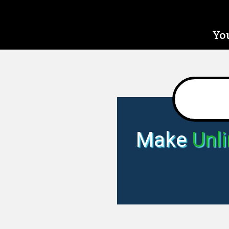
You
Make
Unl