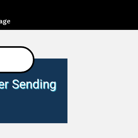
page
er Sending