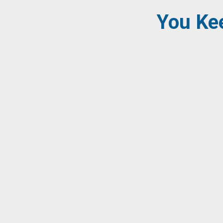
You Kee