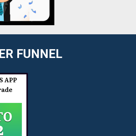
LER FUNNEL
S APP
rade