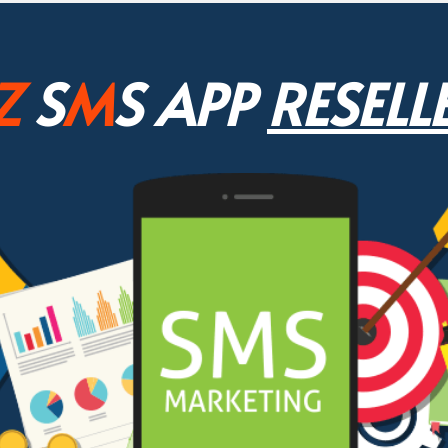
Z
S
M
S APP
RESELL