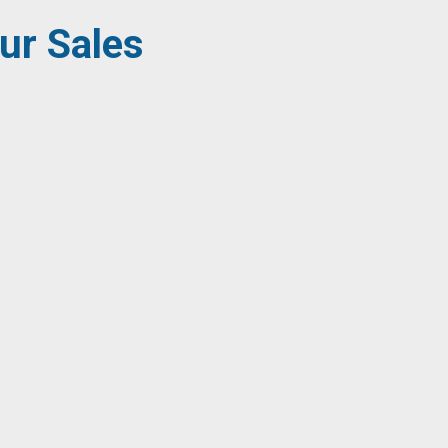
ur Sales