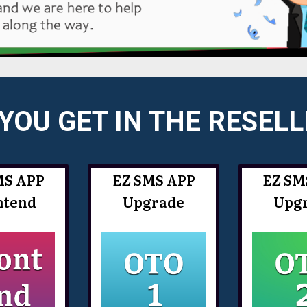
YOU GET IN THE RESEL
MS APP
EZ SMS APP
EZ SM
ntend
Upgrade
Upg