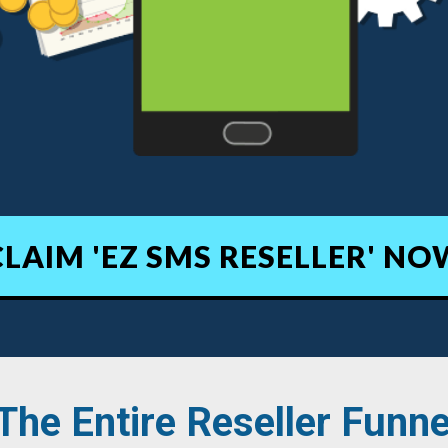
C
LAIM 'EZ SMS RESELLER' NO
The Entire Reseller Funne