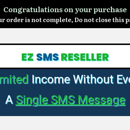
Congratulations on your purchase
r order is not complete, Do not close this 
EZ
SMS
RESELLER
imited
Income Without Ev
A
Single SMS Message