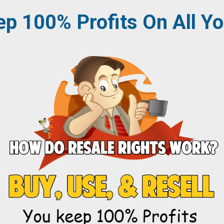
p 100% Profits
On All Yo