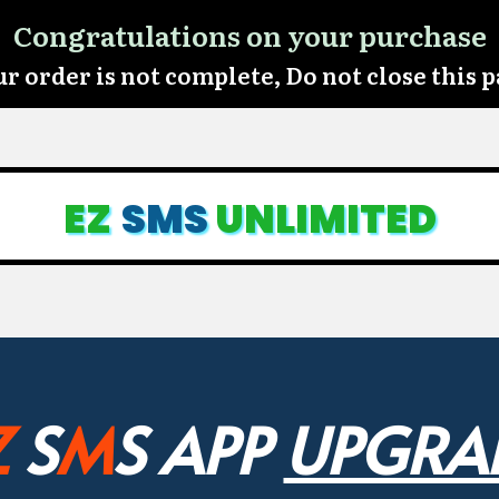
Congratulations on your purchase
r order is not complete, Do not close this 
EZ
SMS
UNLIMITED
Z
S
M
S APP
UPGRA