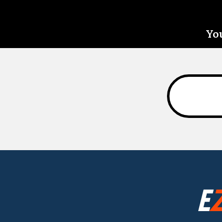
You
E