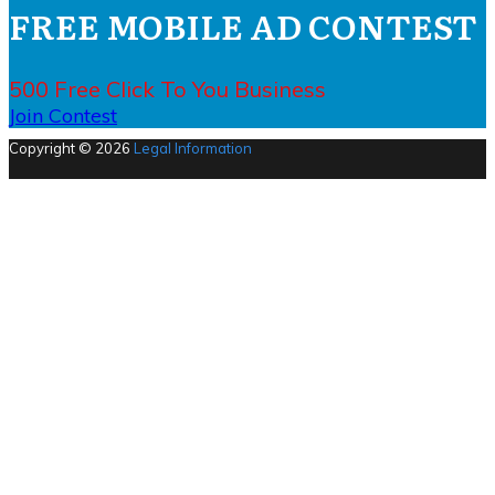
FREE MOBILE AD CONTEST
500 Free Click To You Business
Join Contest
Copyright © 2026
Legal Information