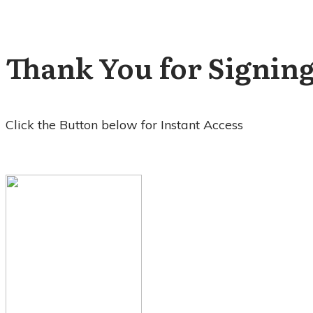
Thank You for Signing
Click the Button
below for Instant Access