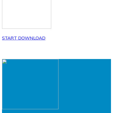
START DOWNLOAD